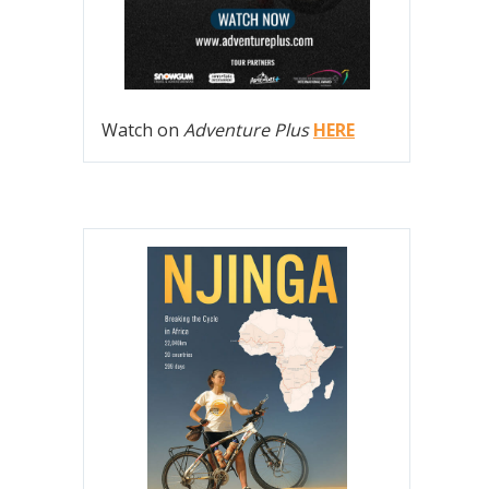
Watch on
Adventure Plus
HERE