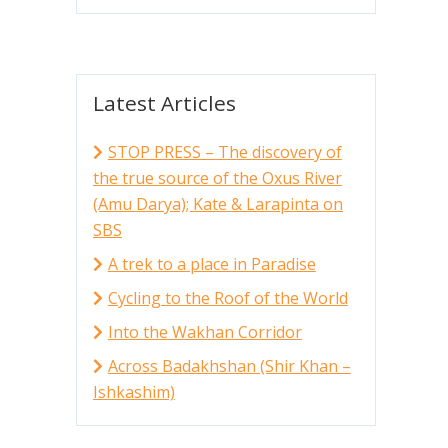
Latest Articles
STOP PRESS – The discovery of
the true source of the Oxus River
(Amu Darya); Kate & Larapinta on
SBS
A trek to a place in Paradise
Cycling to the Roof of the World
Into the Wakhan Corridor
Across Badakhshan (Shir Khan –
Ishkashim)