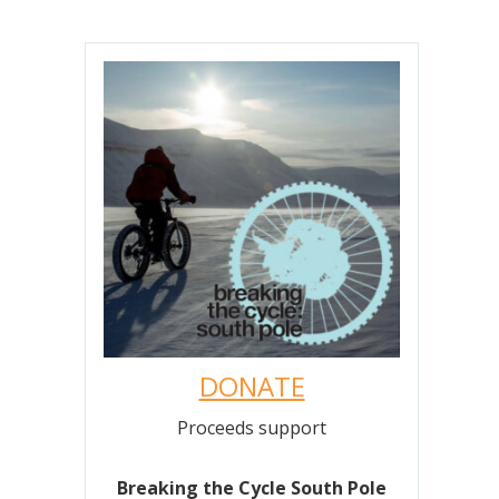
DONATE
Proceeds support
Breaking the Cycle South Pole