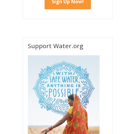
Support Water.org