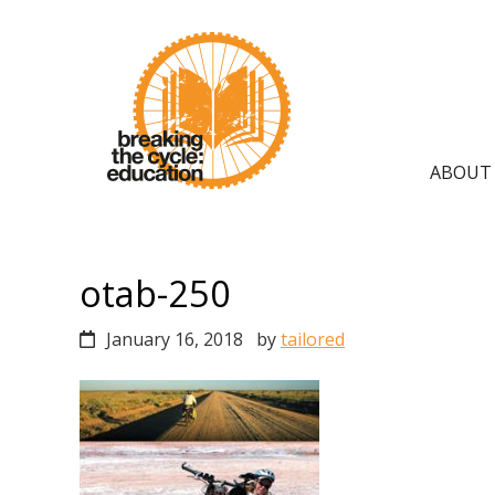
Skip
Skip
Skip
to
to
to
primary
main
primary
navigation
content
sidebar
Main
ABOUT
navig
otab-250
January 16, 2018
by
tailored