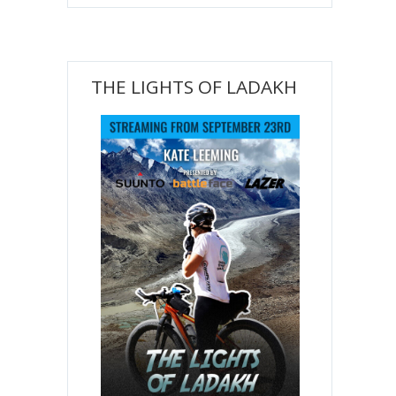
THE LIGHTS OF LADAKH