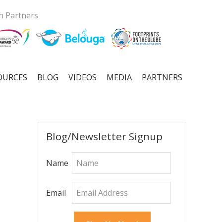
n Partners
OURCES
BLOG
VIDEOS
MEDIA
PARTNERS
Primary
Blog/Newsletter Signup
Sidebar
Name
Email