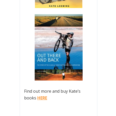
Find out more and buy Kate’s
books
HERE