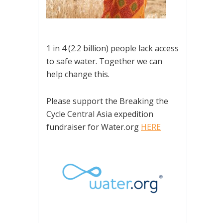
1 in 4 (2.2 billion) people lack access
to safe water. Together we can
help change this.
Please support the Breaking the
Cycle Central Asia expedition
fundraiser for Water.org
HERE