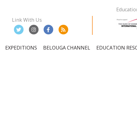
Educatio
Link With Us
EXPEDITIONS
BELOUGA CHANNEL
EDUCATION RES
ation