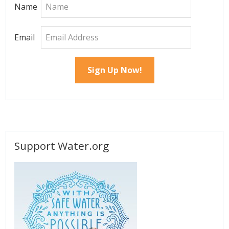
Name
Email
Support Water.org