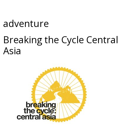
adventure
Breaking the Cycle Central
Asia