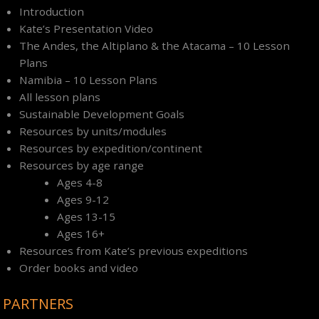
Introduction
Kate’s Presentation Video
The Andes, the Altiplano & the Atacama – 10 Lesson
Plans
Namibia – 10 Lesson Plans
All lesson plans
Sustainable Development Goals
Resources by units/modules
Resources by expedition/continent
Resources by age range
Ages 4-8
Ages 9-12
Ages 13-15
Ages 16+
Resources from Kate’s previous expeditions
Order books and video
PARTNERS