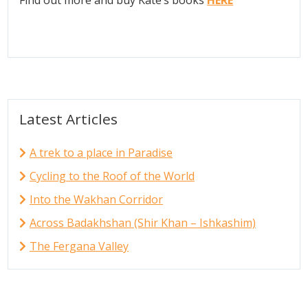
Latest Articles
A trek to a place in Paradise
Cycling to the Roof of the World
Into the Wakhan Corridor
Across Badakhshan (Shir Khan – Ishkashim)
The Fergana Valley