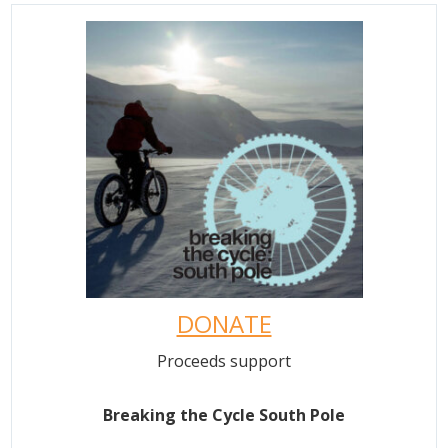
DONATE
Proceeds support
Breaking the Cycle South Pole