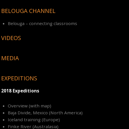
BELOUGA CHANNEL
Belouga – connecting classrooms
VIDEOS
MEDIA
EXPEDITIONS
2018 Expeditions
Overview (with map)
Baja Divide, Mexico (North America)
Iceland training (Europe)
Finke River (Australasia)