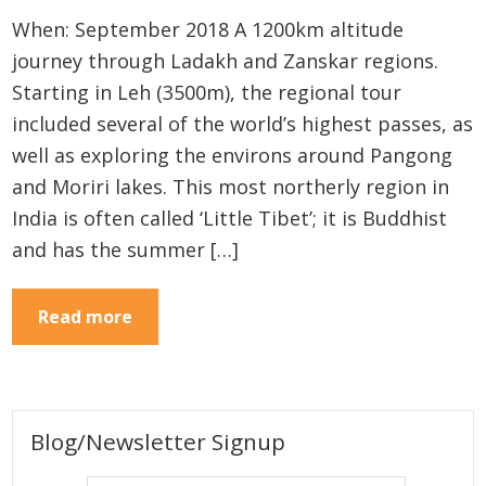
When: September 2018 A 1200km altitude
journey through Ladakh and Zanskar regions.
Starting in Leh (3500m), the regional tour
included several of the world’s highest passes, as
well as exploring the environs around Pangong
and Moriri lakes. This most northerly region in
India is often called ‘Little Tibet’; it is Buddhist
and has the summer […]
Read more
Primary
Blog/Newsletter Signup
Sidebar