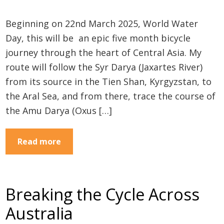
Beginning on 22nd March 2025, World Water
Day, this will be an epic five month bicycle
journey through the heart of Central Asia. My
route will follow the Syr Darya (Jaxartes River)
from its source in the Tien Shan, Kyrgyzstan, to
the Aral Sea, and from there, trace the course of
the Amu Darya (Oxus […]
Read more
Breaking the Cycle Across
Australia