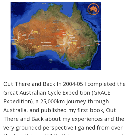
Out There and Back In 2004-05 I completed the
Great Australian Cycle Expedition (GRACE
Expedition), a 25,000km journey through
Australia, and published my first book, Out
There and Back about my experiences and the
very grounded perspective I gained from over