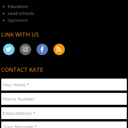
Education
Lead schools
Sponsors
LINK WITH US
CONTACT KATE