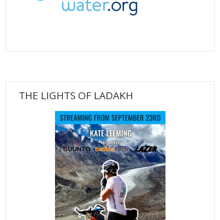
THE LIGHTS OF LADAKH