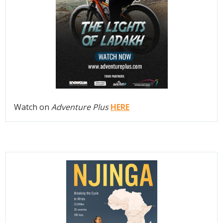
Watch on
Adventure Plus
HERE