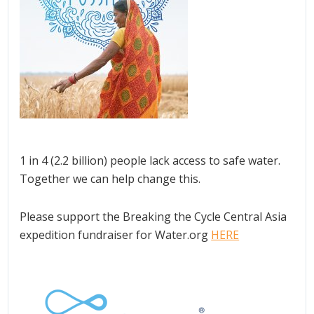
1 in 4 (2.2 billion) people lack access to safe water.
Together we can help change this.
Please support the Breaking the Cycle Central Asia
expedition fundraiser for Water.org
HERE