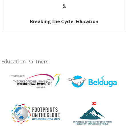
&
Breaking the Cycle: Education
Education Partners