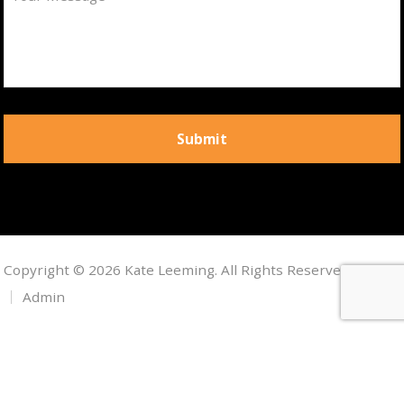
Copyright © 2026 Kate Leeming. All Rights Reserved.
Admin