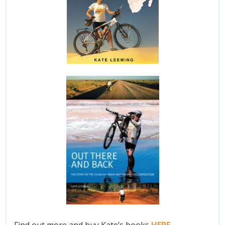
Find out more and buy Kate’s books
HERE