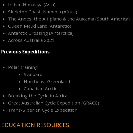
Indian Himalaya (Asia)
Skeleton Coast, Namibia (Africa)
The Andes, the Altiplano & the Atacama (South America)
Queen Maud Land, Antarctica
Antarctic Crossing (Antarctica)
Across Australia 2021
Previous Expeditions
Polar training
Svalbard
Northeast Greenland
Canadian Arctic
Breaking the Cycle in Africa
Great Australian Cycle Expedition (GRACE)
Trans-Siberian Cycle Expedition
EDUCATION RESOURCES