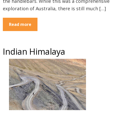
the handlebars. While this was a comprehensive
exploration of Australia, there is still much […]
Read more
Indian Himalaya