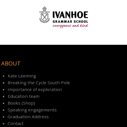
ABOUT
Kate Leeming
Breaking the Cycle South Pole
Importance of exploration
Education team
Books (Shop)
Speaking engagements
Graduation Address
Contact