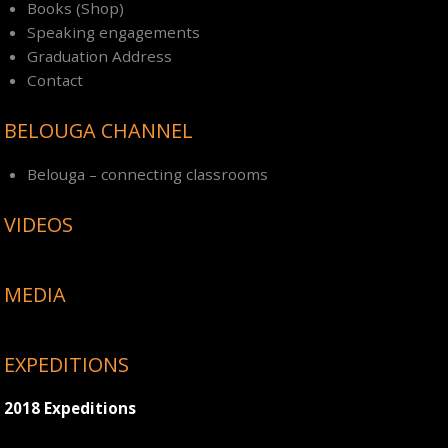
Books (Shop)
Speaking engagements
Graduation Address
Contact
BELOUGA CHANNEL
Belouga – connecting classrooms
VIDEOS
MEDIA
EXPEDITIONS
2018 Expeditions