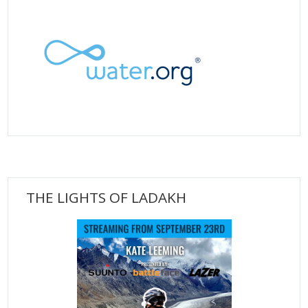
THE LIGHTS OF LADAKH