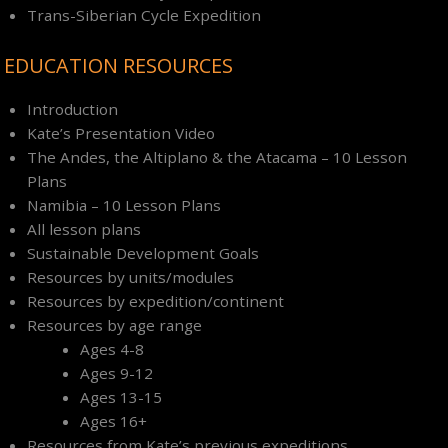
Trans-Siberian Cycle Expedition
EDUCATION RESOURCES
Introduction
Kate’s Presentation Video
The Andes, the Altiplano & the Atacama – 10 Lesson
Plans
Namibia – 10 Lesson Plans
All lesson plans
Sustainable Development Goals
Resources by units/modules
Resources by expedition/continent
Resources by age range
Ages 4-8
Ages 9-12
Ages 13-15
Ages 16+
Resources from Kate’s previous expeditions