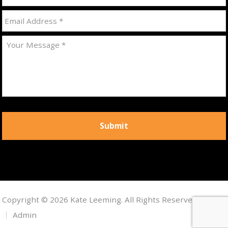
Copyright © 2026 Kate Leeming. All Rights Reserved.
Admin