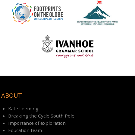
ABOUT
Kate Leeming
Breaking the Cycle South Pole
Importance of exploration
Education team