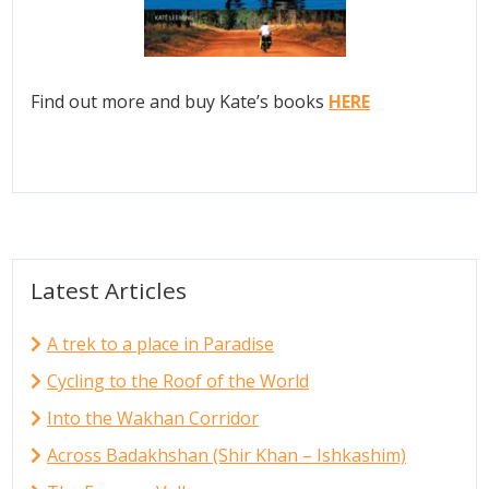
Find out more and buy Kate’s books
HERE
Latest Articles
A trek to a place in Paradise
Cycling to the Roof of the World
Into the Wakhan Corridor
Across Badakhshan (Shir Khan – Ishkashim)