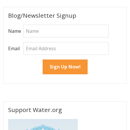
Primary
Blog/Newsletter Signup
Sidebar
Name
Email
Support Water.org