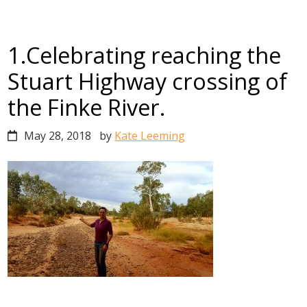
1.Celebrating reaching the
Stuart Highway crossing of
the Finke River.
May 28, 2018
by
Kate Leeming