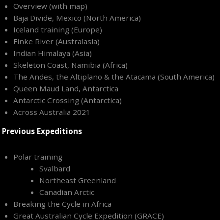
Overview (with map)
Baja Divide, Mexico (North America)
Iceland training (Europe)
Finke River (Australasia)
Indian Himalaya (Asia)
Skeleton Coast, Namibia (Africa)
The Andes, the Altiplano & the Atacama (South America)
Queen Maud Land, Antarctica
Antarctic Crossing (Antarctica)
Across Australia 2021
Previous Expeditions
Polar training
Svalbard
Northeast Greenland
Canadian Arctic
Breaking the Cycle in Africa
Great Australian Cycle Expedition (GRACE)