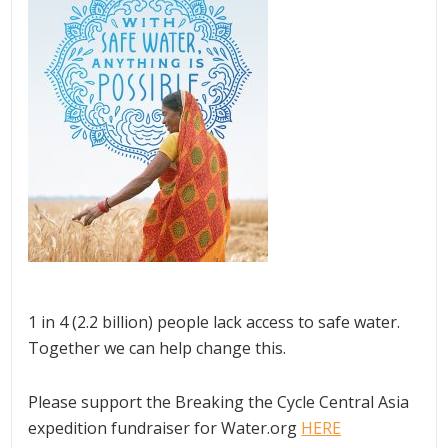
1 in 4 (2.2 billion) people lack access to safe water.
Together we can help change this.
Please support the Breaking the Cycle Central Asia
expedition fundraiser for Water.org
HERE