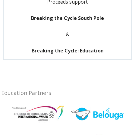
Proceeds support
Breaking the Cycle South Pole
&
Breaking the Cycle: Education
Education Partners