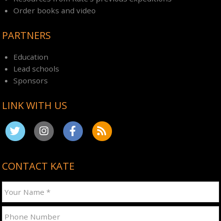
Order books and video
PARTNERS
Education
Lead schools
Sponsors
LINK WITH US
CONTACT KATE