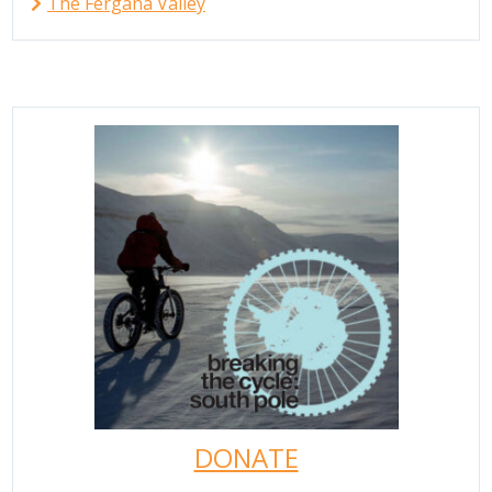
The Fergana Valley
DONATE