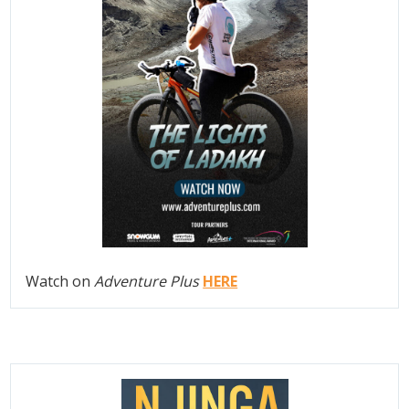
Watch on
Adventure Plus
HERE