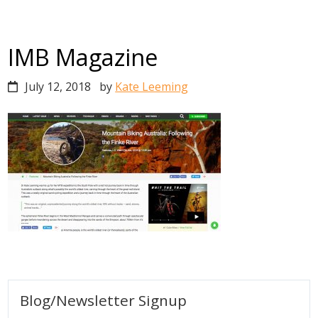
IMB Magazine
July 12, 2018
by
Kate Leeming
Primary
Blog/Newsletter Signup
Sidebar