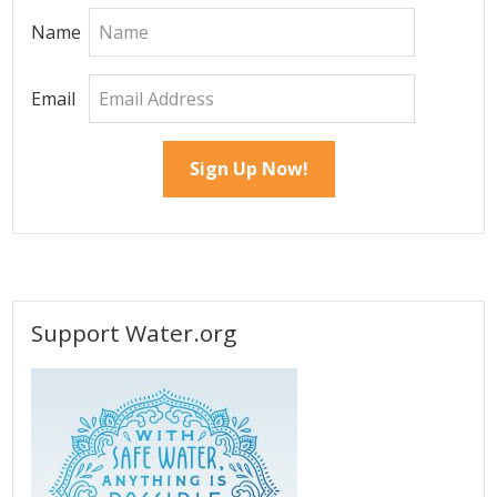
Name
Email
Support Water.org