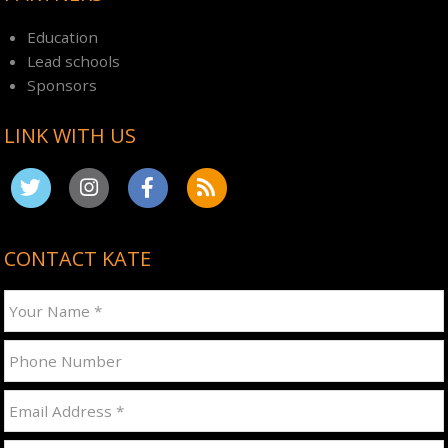
Education
Lead schools
Sponsors
LINK WITH US
CONTACT KATE