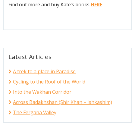
Find out more and buy Kate’s books
HERE
Latest Articles
A trek to a place in Paradise
Cycling to the Roof of the World
Into the Wakhan Corridor
Across Badakhshan (Shir Khan – Ishkashim)
The Fergana Valley