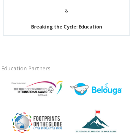
&
Breaking the Cycle: Education
Education Partners