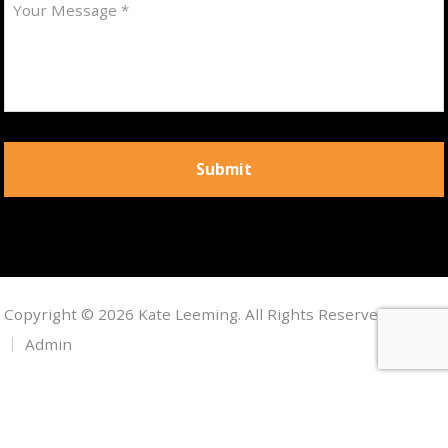
Copyright © 2026 Kate Leeming. All Rights Reserved.
Admin