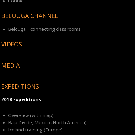
Contact
BELOUGA CHANNEL
Belouga – connecting classrooms
VIDEOS
MEDIA
EXPEDITIONS
2018 Expeditions
Overview (with map)
Baja Divide, Mexico (North America)
Iceland training (Europe)