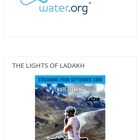
THE LIGHTS OF LADAKH