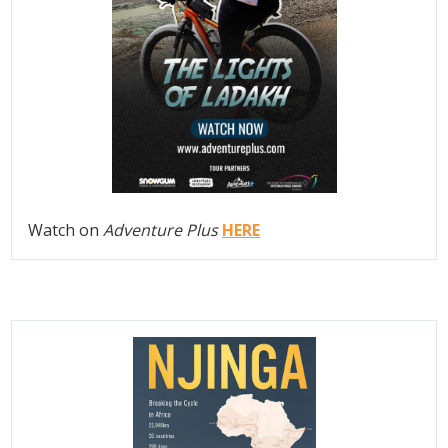
Watch on
Adventure Plus
HERE