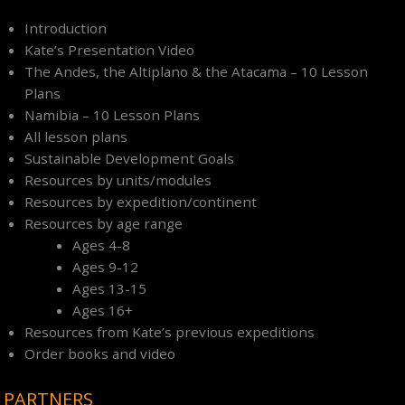
Introduction
Kate’s Presentation Video
The Andes, the Altiplano & the Atacama – 10 Lesson
Plans
Namibia – 10 Lesson Plans
All lesson plans
Sustainable Development Goals
Resources by units/modules
Resources by expedition/continent
Resources by age range
Ages 4-8
Ages 9-12
Ages 13-15
Ages 16+
Resources from Kate’s previous expeditions
Order books and video
PARTNERS