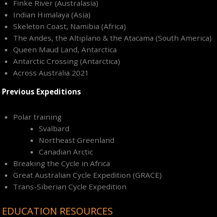
Finke River (Australasia)
Indian Himalaya (Asia)
Skeleton Coast, Namibia (Africa)
The Andes, the Altiplano & the Atacama (South America)
Queen Maud Land, Antarctica
Antarctic Crossing (Antarctica)
Across Australia 2021
Previous Expeditions
Polar training
Svalbard
Northeast Greenland
Canadian Arctic
Breaking the Cycle in Africa
Great Australian Cycle Expedition (GRACE)
Trans-Siberian Cycle Expedition
EDUCATION RESOURCES