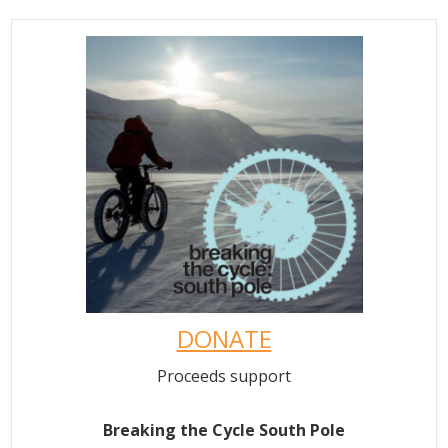
DONATE
Proceeds support
Breaking the Cycle South Pole