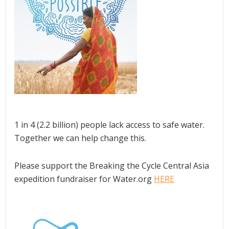
1 in 4 (2.2 billion) people lack access to safe water.
Together we can help change this.
Please support the Breaking the Cycle Central Asia
expedition fundraiser for Water.org
HERE