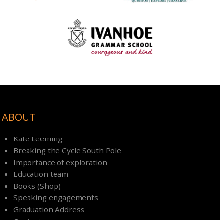
ABOUT
Kate Leeming
Breaking the Cycle South Pole
Importance of exploration
Education team
Books (Shop)
Speaking engagements
Graduation Address