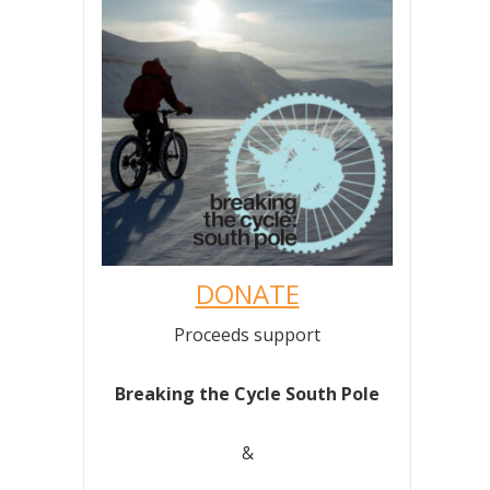
DONATE
Proceeds support
Breaking the Cycle South Pole
&