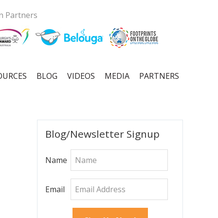
n Partners
OURCES
BLOG
VIDEOS
MEDIA
PARTNERS
Primary
Blog/Newsletter Signup
Sidebar
Name
Email