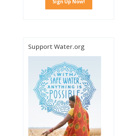
Support Water.org