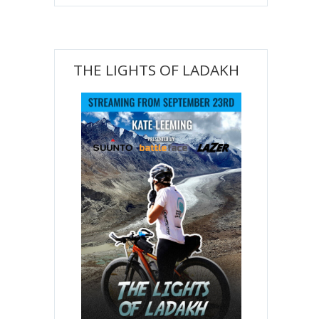
THE LIGHTS OF LADAKH