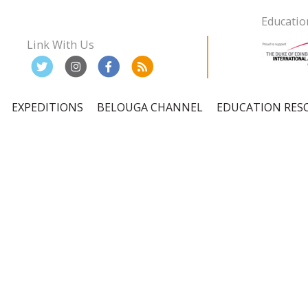
Educatio
Link With Us
EXPEDITIONS
BELOUGA CHANNEL
EDUCATION RES
ation