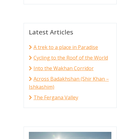
Latest Articles
A trek to a place in Paradise
Cycling to the Roof of the World
Into the Wakhan Corridor
Across Badakhshan (Shir Khan –
Ishkashim)
The Fergana Valley