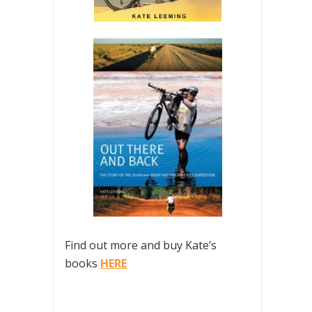
Find out more and buy Kate’s
books
HERE