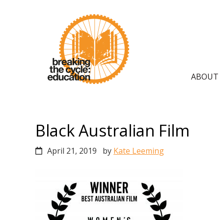
Skip
Skip
Skip
to
to
to
primary
main
primary
navigation
content
sidebar
Main
ABOUT
navig
Black Australian Film
April 21, 2019
by
Kate Leeming