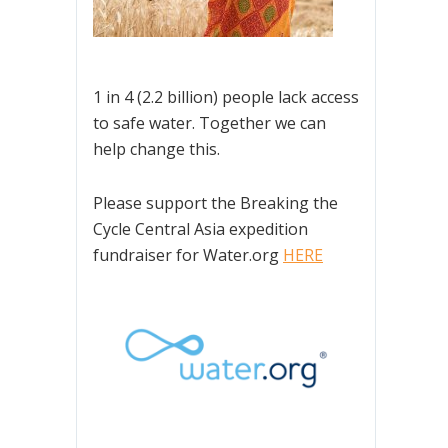
1 in 4 (2.2 billion) people lack access
to safe water. Together we can
help change this.
Please support the Breaking the
Cycle Central Asia expedition
fundraiser for Water.org
HERE