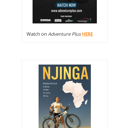
Watch on
Adventure Plus
HERE