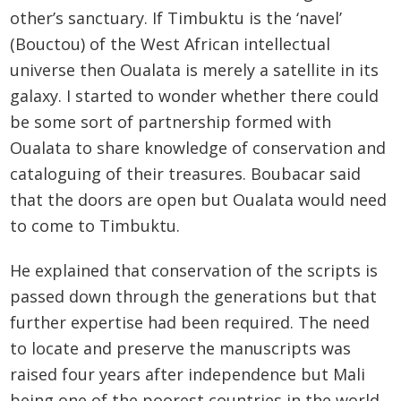
other’s sanctuary. If Timbuktu is the ‘navel’
(Bouctou) of the West African intellectual
universe then Oualata is merely a satellite in its
galaxy. I started to wonder whether there could
be some sort of partnership formed with
Oualata to share knowledge of conservation and
cataloguing of their treasures. Boubacar said
that the doors are open but Oualata would need
to come to Timbuktu.
He explained that conservation of the scripts is
passed down through the generations but that
further expertise had been required. The need
to locate and preserve the manuscripts was
raised four years after independence but Mali
being one of the poorest countries in the world,