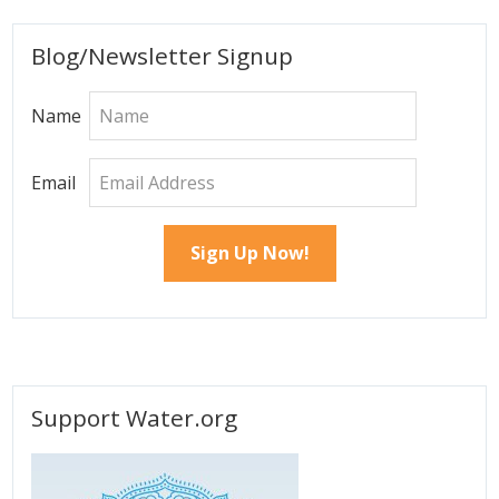
Primary
Blog/Newsletter Signup
Sidebar
Name
Email
Support Water.org