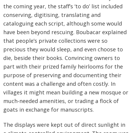
the coming year, the staff’s ‘to do’ list included
conserving, digitising, translating and
cataloguing each script, although some would
have been beyond rescuing. Boubacar explained
that people’s private collections were so
precious they would sleep, and even choose to
die, beside their books. Convincing owners to
part with their prized family heirlooms for the
purpose of preserving and documenting their
content was a challenge and often costly. In
villages it might mean building a new mosque or
much-needed amenities, or trading a flock of
goats in exchange for manuscripts.
The displays were kept out of direct sunlight in