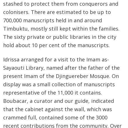
stashed to protect them from conquerors and
colonisers. There are estimated to be up to
700,000 manuscripts held in and around
Timbuktu, mostly still kept within the families.
The sixty private or public libraries in the city
hold about 10 per cent of the manuscripts.
Idrissa arranged for a visit to the Imam as-
Sayaouti Library, named after the father of the
present Imam of the Djinguereber Mosque. On
display was a small collection of manuscripts
representative of the 11,000 it contains.
Boubacar, a curator and our guide, indicated
that the cabinet against the wall, which was
crammed full, contained some of the 3000
recent contributions from the community. Over