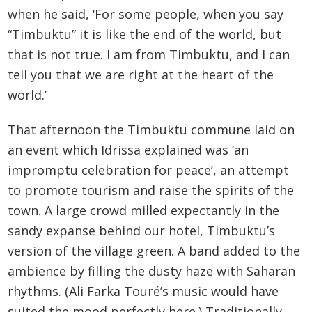
when he said, ‘For some people, when you say
“Timbuktu” it is like the end of the world, but
that is not true. I am from Timbuktu, and I can
tell you that we are right at the heart of the
world.’
That afternoon the Timbuktu commune laid on
an event which Idrissa explained was ‘an
impromptu celebration for peace’, an attempt
to promote tourism and raise the spirits of the
town. A large crowd milled expectantly in the
sandy expanse behind our hotel, Timbuktu’s
version of the village green. A band added to the
ambience by filling the dusty haze with Saharan
rhythms. (Ali Farka Touré’s music would have
suited the mood perfectly here.) Traditionally