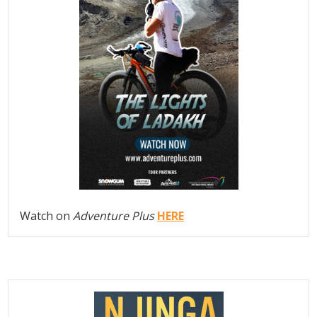
Watch on
Adventure Plus
HERE