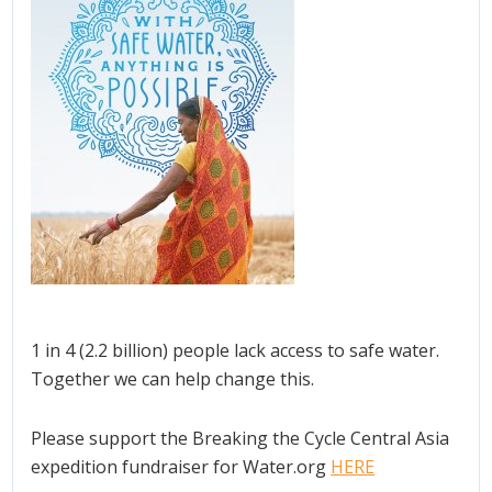
1 in 4 (2.2 billion) people lack access to safe water.
Together we can help change this.
Please support the Breaking the Cycle Central Asia
expedition fundraiser for Water.org
HERE