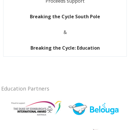
Proceeds support
Breaking the Cycle South Pole
&
Breaking the Cycle: Education
Education Partners