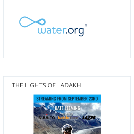
THE LIGHTS OF LADAKH