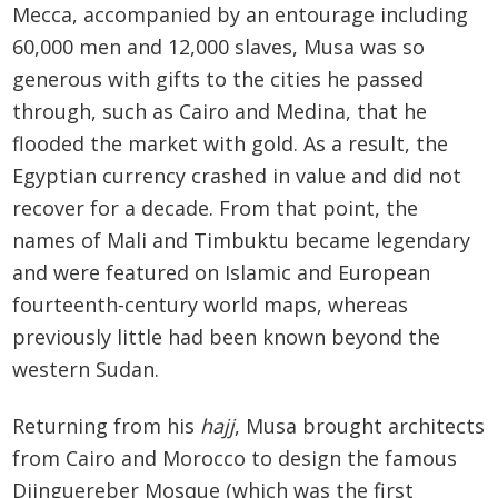
Mecca, accompanied by an entourage including
60,000 men and 12,000 slaves, Musa was so
generous with gifts to the cities he passed
through, such as Cairo and Medina, that he
flooded the market with gold. As a result, the
Egyptian currency crashed in value and did not
recover for a decade. From that point, the
names of Mali and Timbuktu became legendary
and were featured on Islamic and European
fourteenth-century world maps, whereas
previously little had been known beyond the
western Sudan.
Returning from his
hajj
, Musa brought architects
from Cairo and Morocco to design the famous
Djinguereber Mosque (which was the first