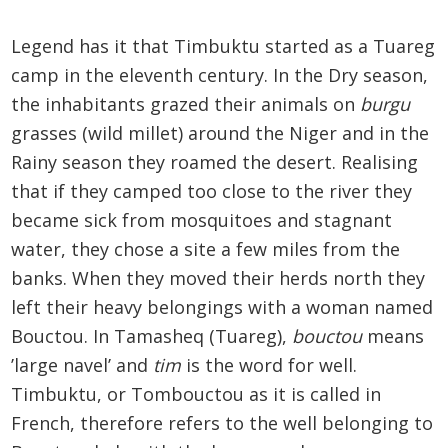
Legend has it that Timbuktu started as a Tuareg
camp in the eleventh century. In the Dry season,
the inhabitants grazed their animals on
burgu
grasses (wild millet) around the Niger and in the
Rainy season they roamed the desert. Realising
that if they camped too close to the river they
became sick from mosquitoes and stagnant
water, they chose a site a few miles from the
banks. When they moved their herds north they
left their heavy belongings with a woman named
Bouctou. In Tamasheq (Tuareg),
bouctou
means
’large navel’ and
tim
is the word for well.
Timbuktu, or Tombouctou as it is called in
French, therefore refers to the well belonging to