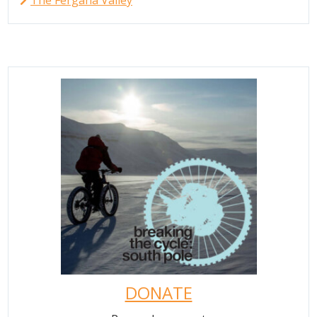
The Fergana Valley
DONATE