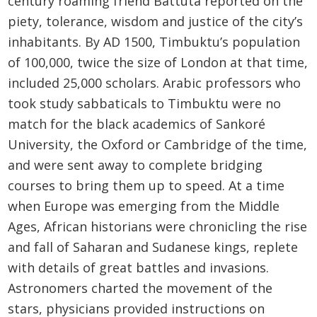
century roaming friend Battuta reported on the
piety, tolerance, wisdom and justice of the city’s
inhabitants. By AD 1500, Timbuktu’s population
of 100,000, twice the size of London at that time,
included 25,000 scholars. Arabic professors who
took study sabbaticals to Timbuktu were no
match for the black academics of Sankoré
University, the Oxford or Cambridge of the time,
and were sent away to complete bridging
courses to bring them up to speed. At a time
when Europe was emerging from the Middle
Ages, African historians were chronicling the rise
and fall of Saharan and Sudanese kings, replete
with details of great battles and invasions.
Astronomers charted the movement of the
stars, physicians provided instructions on