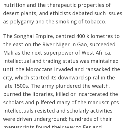
nutrition and the therapeutic properties of
desert plants, and ethicists debated such issues
as polygamy and the smoking of tobacco.
The Songhai Empire, centred 400 kilometres to
the east on the River Niger in Gao, succeeded
Mali as the next superpower of West Africa.
Intellectual and trading status was maintained
until the Moroccans invaded and ransacked the
city, which started its downward spiral in the
late 1500s. The army plundered the wealth,
burned the libraries, killed or incarcerated the
scholars and pilfered many of the manuscripts.
Intellectuals resisted and scholarly activities
were driven underground; hundreds of their
manuscripts found their way to Fes and