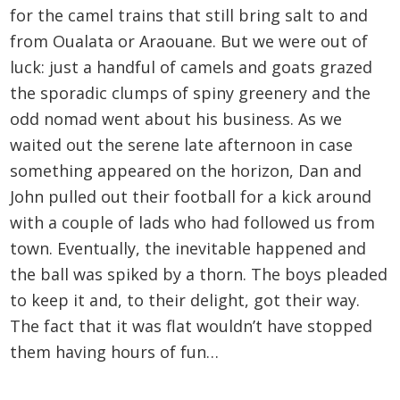
for the camel trains that still bring salt to and
from Oualata or Araouane. But we were out of
luck: just a handful of camels and goats grazed
the sporadic clumps of spiny greenery and the
odd nomad went about his business. As we
waited out the serene late afternoon in case
something appeared on the horizon, Dan and
John pulled out their football for a kick around
with a couple of lads who had followed us from
town. Eventually, the inevitable happened and
the ball was spiked by a thorn. The boys pleaded
to keep it and, to their delight, got their way.
The fact that it was flat wouldn’t have stopped
them having hours of fun…