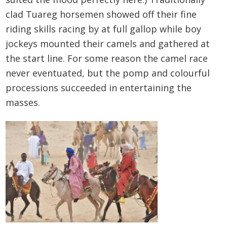
clad Tuareg horsemen showed off their fine
riding skills racing by at full gallop while boy
jockeys mounted their camels and gathered at
the start line. For some reason the camel race
never eventuated, but the pomp and colourful
processions succeeded in entertaining the
masses.