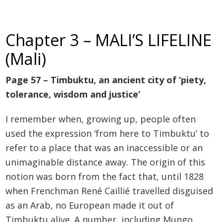
Chapter 3 – MALI’S LIFELINE
(Mali)
Page 57 – Timbuktu, an ancient city of ‘piety,
tolerance, wisdom and justice’
I remember when, growing up, people often
used the expression ‘from here to Timbuktu’ to
refer to a place that was an inaccessible or an
unimaginable distance away. The origin of this
notion was born from the fact that, until 1828
when Frenchman René Caillié travelled disguised
as an Arab, no European made it out of
Timbuktu alive. A number, including Mungo