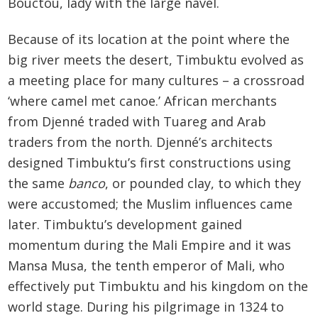
Bouctou, lady with the large navel.
Because of its location at the point where the
big river meets the desert, Timbuktu evolved as
a meeting place for many cultures – a crossroad
‘where camel met canoe.’ African merchants
from Djenné traded with Tuareg and Arab
traders from the north. Djenné’s architects
designed Timbuktu’s first constructions using
the same
banco
, or pounded clay, to which they
were accustomed; the Muslim influences came
later. Timbuktu’s development gained
momentum during the Mali Empire and it was
Mansa Musa, the tenth emperor of Mali, who
effectively put Timbuktu and his kingdom on the
world stage. During his pilgrimage in 1324 to