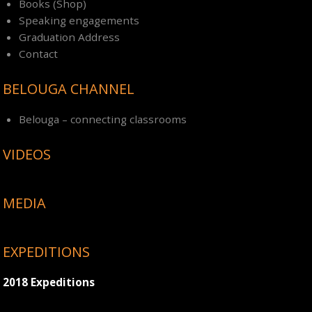
Books (Shop)
Speaking engagements
Graduation Address
Contact
BELOUGA CHANNEL
Belouga – connecting classrooms
VIDEOS
MEDIA
EXPEDITIONS
2018 Expeditions