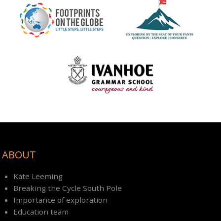
ABOUT
Kate Leeming
Breaking the Cycle South Pole
Importance of exploration
Education team