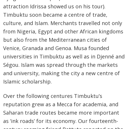
attraction Idrissa showed us on his tour).
Timbuktu soon became a centre of trade,
culture, and Islam. Merchants travelled not only
from Nigeria, Egypt and other African kingdoms
but also from the Mediterranean cities of
Venice, Granada and Genoa. Musa founded
universities in Timbuktu as well as in Djenné and
Ségou. Islam was spread through the markets
and university, making the city a new centre of
Islamic scholarship.
Over the following centures Timbuktu’s
reputation grew as a Mecca for academia, and
Saharan trade routes became more important
as ‘ink roads’ for its economy. Our fourteenth-