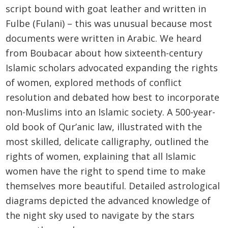
script bound with goat leather and written in
Fulbe (Fulani) – this was unusual because most
documents were written in Arabic. We heard
from Boubacar about how sixteenth-century
Islamic scholars advocated expanding the rights
of women, explored methods of conflict
resolution and debated how best to incorporate
non-Muslims into an Islamic society. A 500-year-
old book of Qur’anic law, illustrated with the
most skilled, delicate calligraphy, outlined the
rights of women, explaining that all Islamic
women have the right to spend time to make
themselves more beautiful. Detailed astrological
diagrams depicted the advanced knowledge of
the night sky used to navigate by the stars