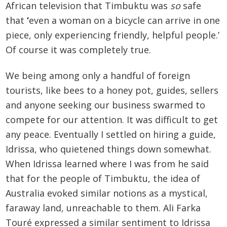
African television that Timbuktu was
so
safe
that
‘
even a woman on a bicycle can arrive in one
piece, only experiencing friendly, helpful people.’
Of course it was completely true.
We being among only a handful of foreign
tourists, like bees to a honey pot, guides, sellers
and anyone seeking our business swarmed to
compete for our attention. It was difficult to get
any peace. Eventually I settled on hiring a guide,
Idrissa, who quietened things down somewhat.
When Idrissa learned where I was from he said
that for the people of Timbuktu, the idea of
Australia evoked similar notions as a mystical,
faraway land, unreachable to them. Ali Farka
Touré expressed a similar sentiment to Idrissa