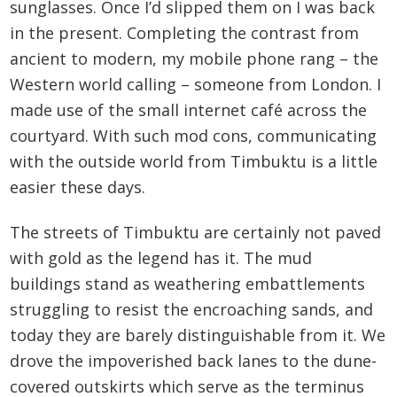
sunglasses. Once I’d slipped them on I was back
in the present. Completing the contrast from
ancient to modern, my mobile phone rang – the
Western world calling – someone from London. I
made use of the small internet café across the
courtyard. With such mod cons, communicating
with the outside world from Timbuktu is a little
easier these days.
The streets of Timbuktu are certainly not paved
with gold as the legend has it. The mud
buildings stand as weathering embattlements
struggling to resist the encroaching sands, and
today they are barely distinguishable from it. We
drove the impoverished back lanes to the dune-
covered outskirts which serve as the terminus