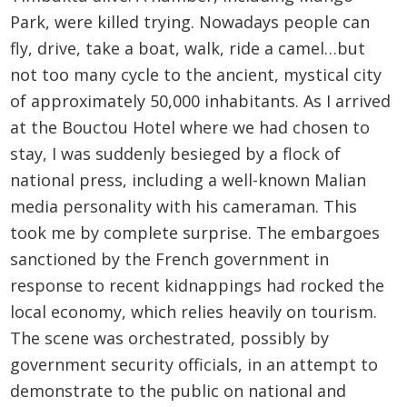
Park, were killed trying. Nowadays people can
fly, drive, take a boat, walk, ride a camel…but
not too many cycle to the ancient, mystical city
of approximately 50,000 inhabitants. As I arrived
at the Bouctou Hotel where we had chosen to
stay, I was suddenly besieged by a flock of
national press, including a well-known Malian
media personality with his cameraman. This
took me by complete surprise. The embargoes
sanctioned by the French government in
response to recent kidnappings had rocked the
local economy, which relies heavily on tourism.
The scene was orchestrated, possibly by
government security officials, in an attempt to
demonstrate to the public on national and