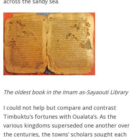
across the sandy sea.
The oldest book in the Imam as-Sayaouti Library
I could not help but compare and contrast
Timbuktu’s fortunes with Oualata’s. As the
various kingdoms superseded one another over
the centuries, the towns’ scholars sought each