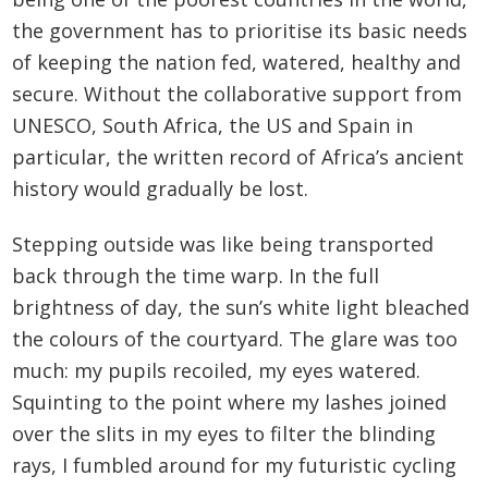
the government has to prioritise its basic needs
of keeping the nation fed, watered, healthy and
secure. Without the collaborative support from
UNESCO, South Africa, the US and Spain in
particular, the written record of Africa’s ancient
history would gradually be lost.
Stepping outside was like being transported
back through the time warp. In the full
brightness of day, the sun’s white light bleached
the colours of the courtyard. The glare was too
much: my pupils recoiled, my eyes watered.
Squinting to the point where my lashes joined
over the slits in my eyes to filter the blinding
rays, I fumbled around for my futuristic cycling