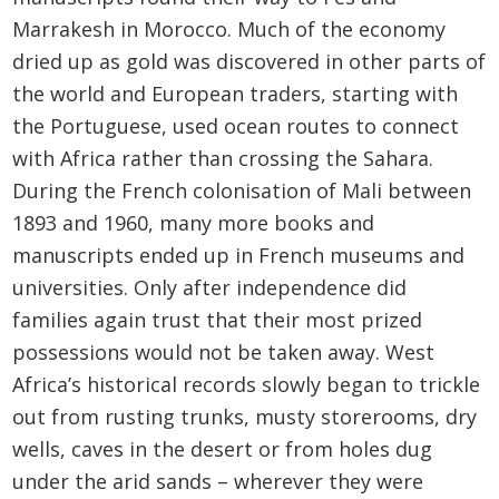
Marrakesh in Morocco. Much of the economy
dried up as gold was discovered in other parts of
the world and European traders, starting with
the Portuguese, used ocean routes to connect
with Africa rather than crossing the Sahara.
During the French colonisation of Mali between
1893 and 1960, many more books and
manuscripts ended up in French museums and
universities. Only after independence did
families again trust that their most prized
possessions would not be taken away. West
Africa’s historical records slowly began to trickle
out from rusting trunks, musty storerooms, dry
wells, caves in the desert or from holes dug
under the arid sands – wherever they were