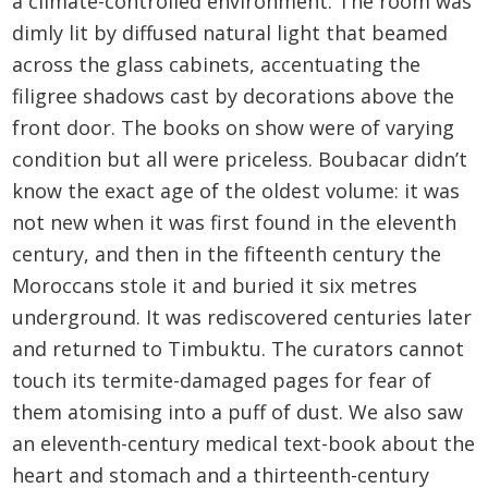
a climate-controlled environment. The room was
dimly lit by diffused natural light that beamed
across the glass cabinets, accentuating the
filigree shadows cast by decorations above the
front door. The books on show were of varying
condition but all were priceless. Boubacar didn’t
know the exact age of the oldest volume: it was
not new when it was first found in the eleventh
century, and then in the fifteenth century the
Moroccans stole it and buried it six metres
underground. It was rediscovered centuries later
and returned to Timbuktu. The curators cannot
touch its termite-damaged pages for fear of
them atomising into a puff of dust. We also saw
an eleventh-century medical text-book about the
heart and stomach and a thirteenth-century