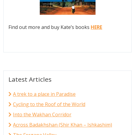
Find out more and buy Kate’s books
HERE
Latest Articles
A trek to a place in Paradise
Cycling to the Roof of the World
Into the Wakhan Corridor
Across Badakhshan (Shir Khan – Ishkashim)