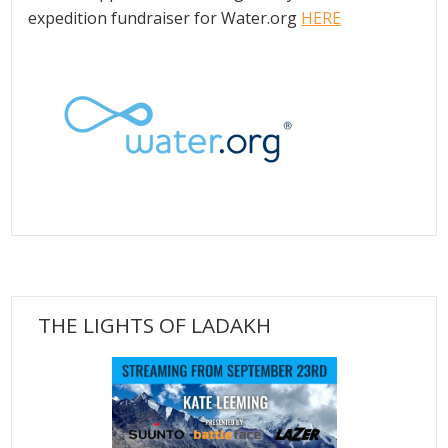
expedition fundraiser for Water.org
HERE
THE LIGHTS OF LADAKH