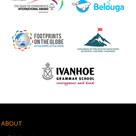
ABOUT