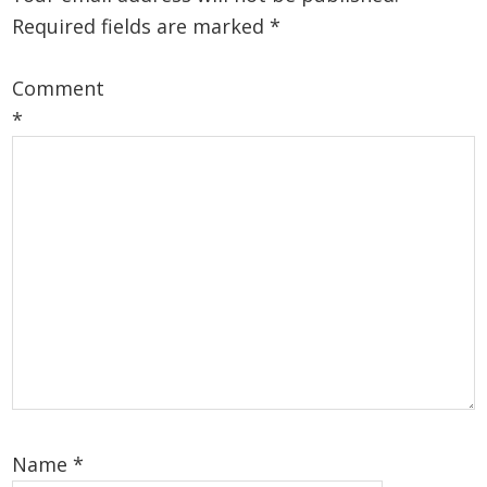
Required fields are marked
*
Comment
*
Name
*