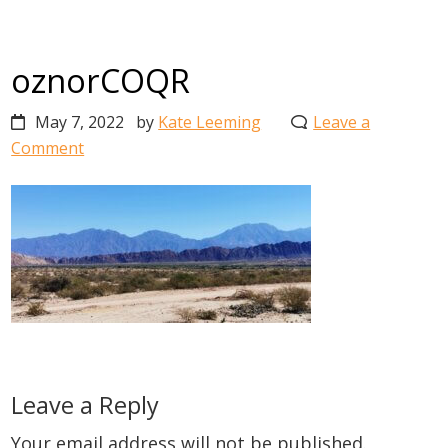
oznorCOQR
May 7, 2022
by
Kate Leeming
Leave a
Comment
Reader
Leave a Reply
Interactions
Your email address will not be published.