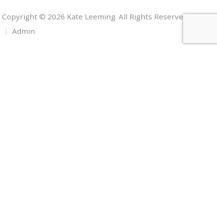
Copyright © 2026 Kate Leeming. All Rights Reserved.
Admin