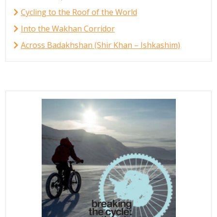
Cycling to the Roof of the World
Into the Wakhan Corridor
Across Badakhshan (Shir Khan – Ishkashim)