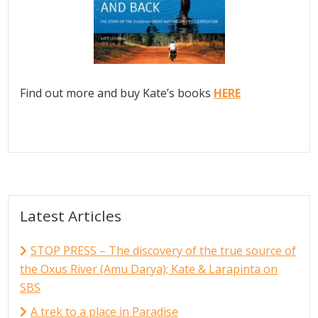
Find out more and buy Kate’s books
HERE
Latest Articles
STOP PRESS – The discovery of the true source of
the Oxus River (Amu Darya); Kate & Larapinta on
SBS
A trek to a place in Paradise