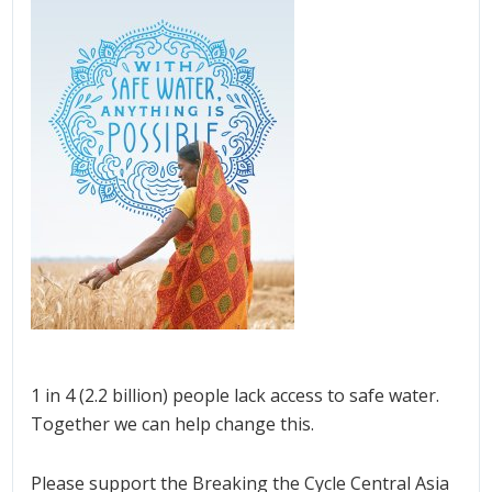
1 in 4 (2.2 billion) people lack access to safe water.
Together we can help change this.
Please support the Breaking the Cycle Central Asia