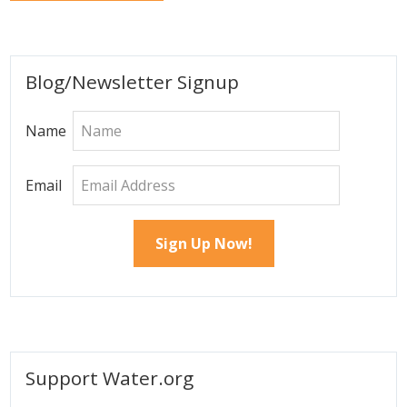
Primary
Blog/Newsletter Signup
Sidebar
Name
Email
Support Water.org