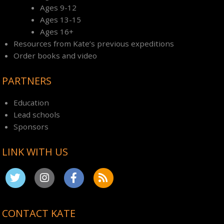
Ages 9-12
Ages 13-15
Ages 16+
Resources from Kate’s previous expeditions
Order books and video
PARTNERS
Education
Lead schools
Sponsors
LINK WITH US
CONTACT KATE