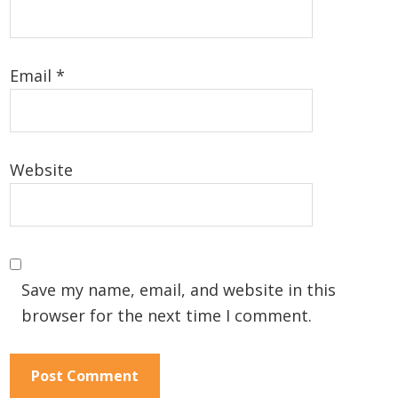
Email
*
Website
Save my name, email, and website in this
browser for the next time I comment.