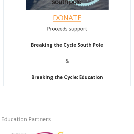
DONATE
Proceeds support
Breaking the Cycle South Pole
&
Breaking the Cycle: Education
Education Partners