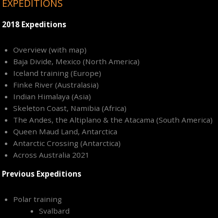
EXPEDITIONS
2018 Expeditions
Overview (with map)
Baja Divide, Mexico (North America)
Iceland training (Europe)
Finke River (Australasia)
Indian Himalaya (Asia)
Skeleton Coast, Namibia (Africa)
The Andes, the Altiplano & the Atacama (South America)
Queen Maud Land, Antarctica
Antarctic Crossing (Antarctica)
Across Australia 2021
Previous Expeditions
Polar training
Svalbard