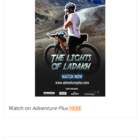
Watch on
Adventure Plus
HERE