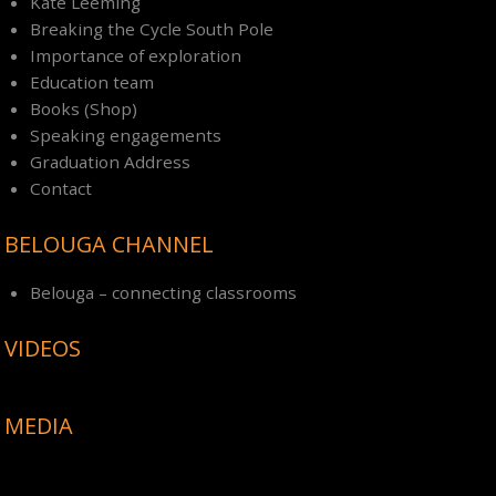
Kate Leeming
Breaking the Cycle South Pole
Importance of exploration
Education team
Books (Shop)
Speaking engagements
Graduation Address
Contact
BELOUGA CHANNEL
Belouga – connecting classrooms
VIDEOS
MEDIA