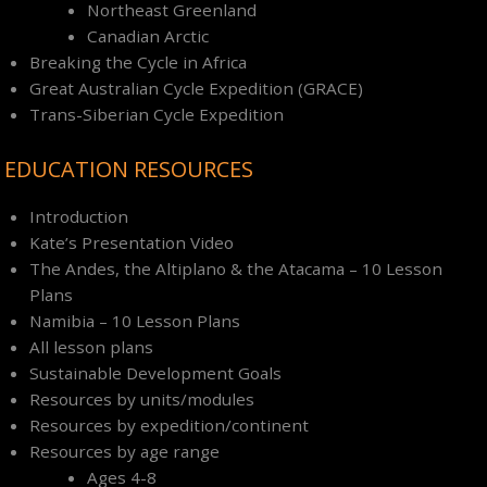
Northeast Greenland
Canadian Arctic
Breaking the Cycle in Africa
Great Australian Cycle Expedition (GRACE)
Trans-Siberian Cycle Expedition
EDUCATION RESOURCES
Introduction
Kate’s Presentation Video
The Andes, the Altiplano & the Atacama – 10 Lesson
Plans
Namibia – 10 Lesson Plans
All lesson plans
Sustainable Development Goals
Resources by units/modules
Resources by expedition/continent
Resources by age range
Ages 4-8