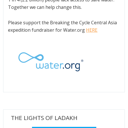
Together we can help change this.
Please support the Breaking the Cycle Central Asia
expedition fundraiser for Water.org
HERE
THE LIGHTS OF LADAKH