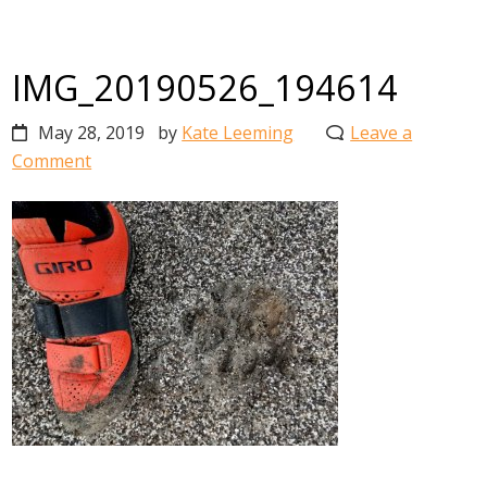
IMG_20190526_194614
May 28, 2019
by
Kate Leeming
Leave a
Comment