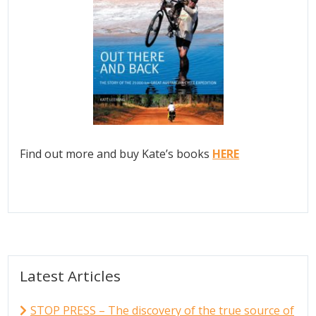
Find out more and buy Kate’s books
HERE
Latest Articles
STOP PRESS – The discovery of the true source of