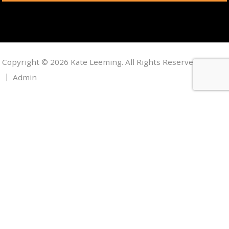
Copyright © 2026 Kate Leeming. All Rights Reserved.
Admin