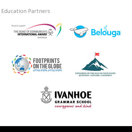
Education Partners