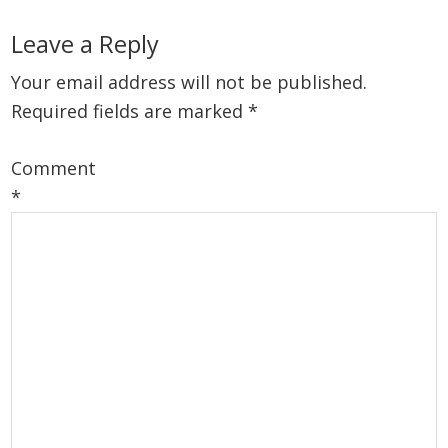
Reader
Leave a Reply
Interactions
Your email address will not be published.
Required fields are marked
*
Comment
*