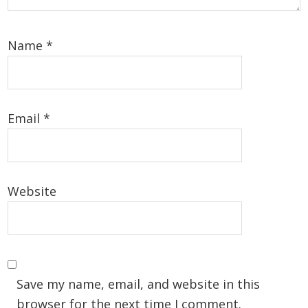
Name
*
Email
*
Website
Save my name, email, and website in this
browser for the next time I comment.