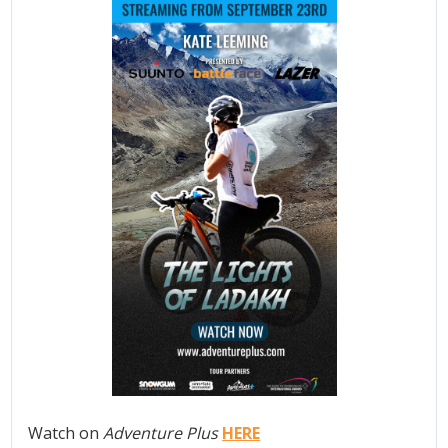
Watch on
Adventure Plus
HERE