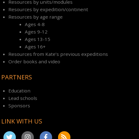
Resources by units/modules
Resources by expedition/continent
Resources by age range
Ages 4-8
Ages 9-12
Ages 13-15
Ages 16+
Resources from Kate’s previous expeditions
Order books and video
PARTNERS
Education
Lead schools
Sponsors
LINK WITH US