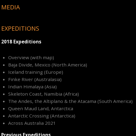
MEDIA
EXPEDITIONS
2018 Expeditions
Overview (with map)
Baja Divide, Mexico (North America)
Iceland training (Europe)
Finke River (Australasia)
Indian Himalaya (Asia)
Skeleton Coast, Namibia (Africa)
The Andes, the Altiplano & the Atacama (South America)
Queen Maud Land, Antarctica
Antarctic Crossing (Antarctica)
Across Australia 2021
Previous Expeditions