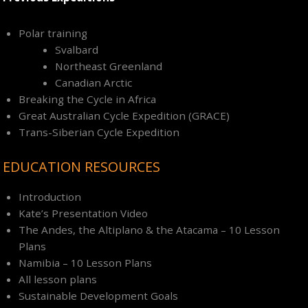
Polar training
Svalbard
Northeast Greenland
Canadian Arctic
Breaking the Cycle in Africa
Great Australian Cycle Expedition (GRACE)
Trans-Siberian Cycle Expedition
EDUCATION RESOURCES
Introduction
Kate’s Presentation Video
The Andes, the Altiplano & the Atacama – 10 Lesson
Plans
Namibia – 10 Lesson Plans
All lesson plans
Sustainable Development Goals