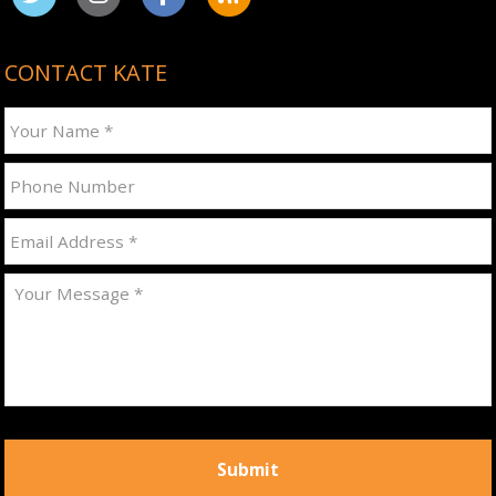
CONTACT KATE