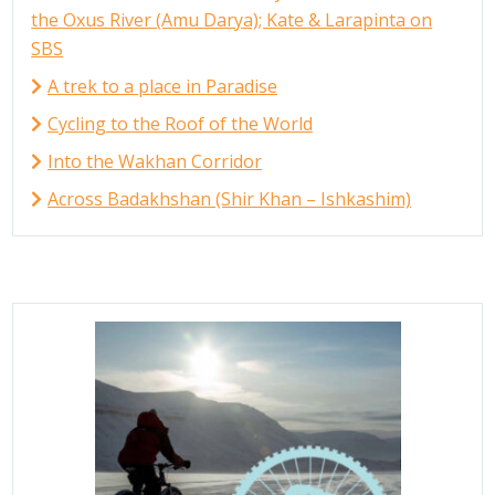
the Oxus River (Amu Darya); Kate & Larapinta on
SBS
A trek to a place in Paradise
Cycling to the Roof of the World
Into the Wakhan Corridor
Across Badakhshan (Shir Khan – Ishkashim)