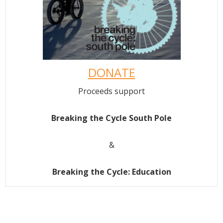
DONATE
Proceeds support
Breaking the Cycle South Pole
&
Breaking the Cycle: Education