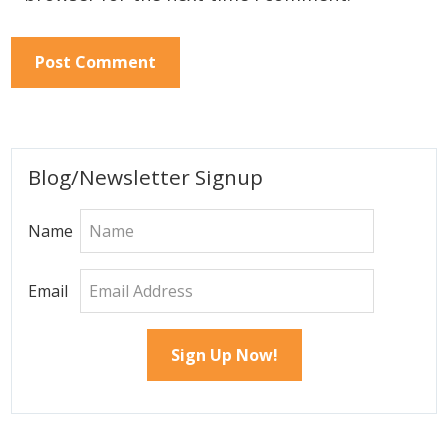
Primary
Blog/Newsletter Signup
Sidebar
Name
Email