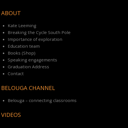
ABOUT
Kate Leeming
Breaking the Cycle South Pole
Importance of exploration
Education team
Books (Shop)
Speaking engagements
Graduation Address
Contact
BELOUGA CHANNEL
Belouga – connecting classrooms
VIDEOS