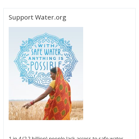
Support Water.org
1 in 4 (2.2 billion) people lack access to safe water.