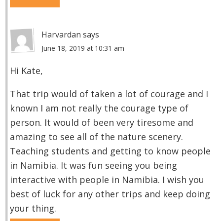
Harvardan
says
June 18, 2019 at 10:31 am
Hi Kate,
That trip would of taken a lot of courage and I
known I am not really the courage type of
person. It would of been very tiresome and
amazing to see all of the nature scenery.
Teaching students and getting to know people
in Namibia. It was fun seeing you being
interactive with people in Namibia. I wish you
best of luck for any other trips and keep doing
your thing.