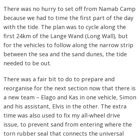
There was no hurry to set off from Namab Camp
because we had to time the first part of the day
with the tide. The plan was to cycle along the
first 24km of the Lange Wand (Long Wall), but
for the vehicles to follow along the narrow strip
between the sea and the sand dunes, the tide
needed to be out.
There was a fair bit to do to prepare and
reorganise for the next section now that there is
a new team – Elago and Kas in one vehicle, Simon
and his assistant, Elvis in the other. The extra
time was also used to fix my all-wheel drive
issue, to prevent sand from entering where the
torn rubber seal that connects the universal