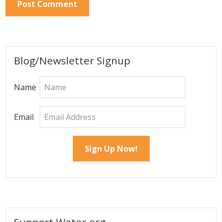
Primary
Blog/Newsletter Signup
Sidebar
Name
Email
Support Water.org