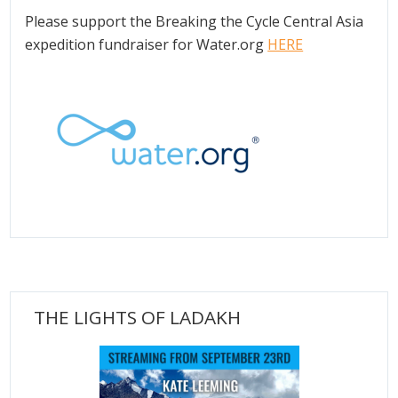
Please support the Breaking the Cycle Central Asia
expedition fundraiser for Water.org
HERE
THE LIGHTS OF LADAKH