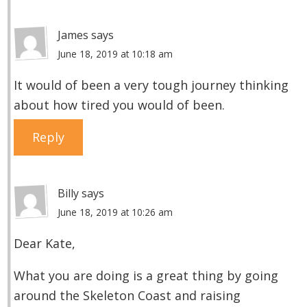
James
says
June 18, 2019 at 10:18 am
It would of been a very tough journey thinking
about how tired you would of been.
Reply
Billy
says
June 18, 2019 at 10:26 am
Dear Kate,
What you are doing is a great thing by going
around the Skeleton Coast and raising