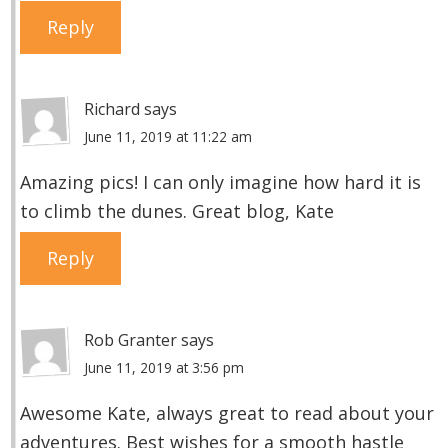
Reply
Richard
says
June 11, 2019 at 11:22 am
Amazing pics! I can only imagine how hard it is
to climb the dunes. Great blog, Kate
Reply
Rob Granter
says
June 11, 2019 at 3:56 pm
Awesome Kate, always great to read about your
adventures. Best wishes for a smooth hastle