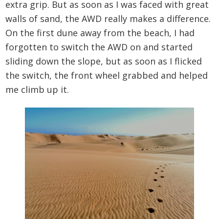
extra grip. But as soon as I was faced with great
walls of sand, the AWD really makes a difference.
On the first dune away from the beach, I had
forgotten to switch the AWD on and started
sliding down the slope, but as soon as I flicked
the switch, the front wheel grabbed and helped
me climb up it.