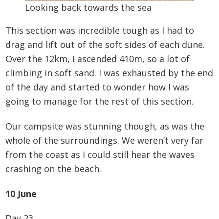
Looking back towards the sea
This section was incredible tough as I had to
drag and lift out of the soft sides of each dune.
Over the 12km, I ascended 410m, so a lot of
climbing in soft sand. I was exhausted by the end
of the day and started to wonder how I was
going to manage for the rest of this section.
Our campsite was stunning though, as was the
whole of the surroundings. We weren’t very far
from the coast as I could still hear the waves
crashing on the beach.
10 June
Day 23