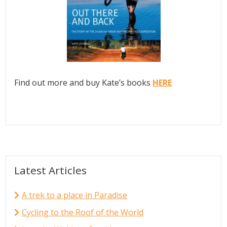
Find out more and buy Kate’s books
HERE
Latest Articles
A trek to a place in Paradise
Cycling to the Roof of the World