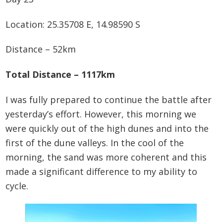
Location: 25.35708 E, 14.98590 S
Distance – 52km
Total Distance – 1117km
I was fully prepared to continue the battle after
yesterday’s effort. However, this morning we
were quickly out of the high dunes and into the
first of the dune valleys. In the cool of the
morning, the sand was more coherent and this
made a significant difference to my ability to
cycle.