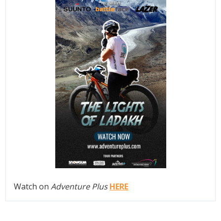
Watch on
Adventure Plus
HERE