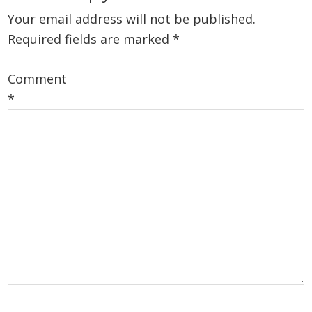
Your email address will not be published.
Required fields are marked
*
Comment
*