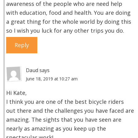
awareness of the people who are need help
with education, food and health. You are doing
a great thing for the whole world by doing this
so I wish you luck for any other trips you do.
Reply
Daud
says
June 18, 2019 at 10:27 am
Hi Kate,
I think you are one of the best bicycle riders
out there and the challenges you have faced are
amazing. The sights that you have seen are
nearly as amazing as you keep up the
spectacular work!