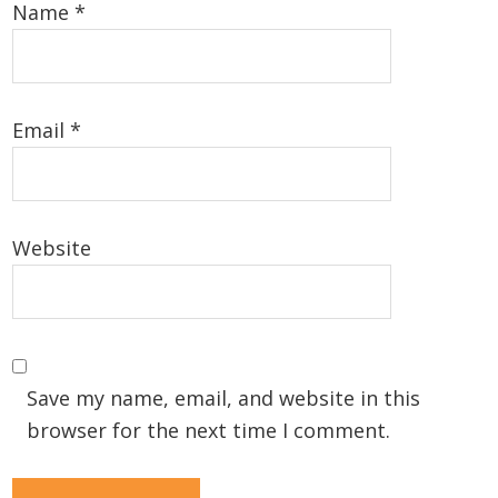
Name
*
Email
*
Website
Save my name, email, and website in this
browser for the next time I comment.