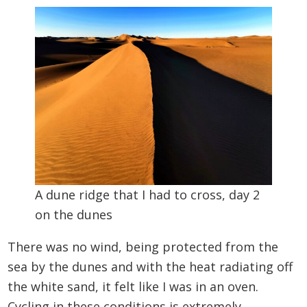
A dune ridge that I had to cross, day 2
on the dunes
There was no wind, being protected from the
sea by the dunes and with the heat radiating off
the white sand, it felt like I was in an oven.
Cycling in these conditions is extremely