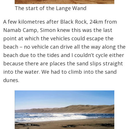
The start of the Lange Wand
A few kilometres after Black Rock, 24km from
Namab Camp, Simon knew this was the last
point at which the vehicles could escape the
beach – no vehicle can drive all the way along the
beach due to the tides and I couldn’t cycle either
because there are places the sand slips straight
into the water. We had to climb into the sand
dunes.