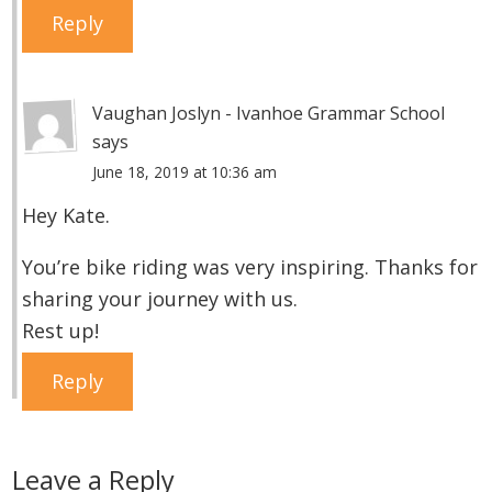
Reply
Vaughan Joslyn - Ivanhoe Grammar School
says
June 18, 2019 at 10:36 am
Hey Kate.
You’re bike riding was very inspiring. Thanks for
sharing your journey with us.
Rest up!
Reply
Leave a Reply