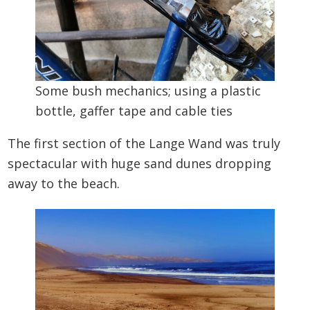
Some bush mechanics; using a plastic
bottle, gaffer tape and cable ties
The first section of the Lange Wand was truly
spectacular with huge sand dunes dropping
away to the beach.