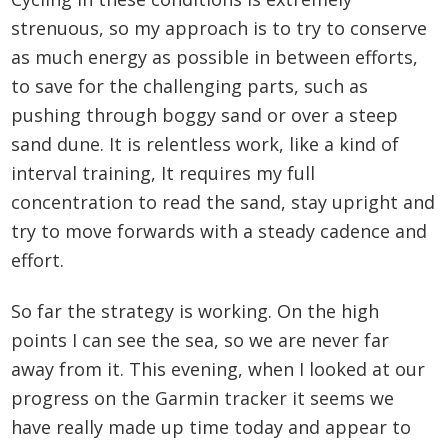
strenuous, so my approach is to try to conserve
as much energy as possible in between efforts,
to save for the challenging parts, such as
pushing through boggy sand or over a steep
sand dune. It is relentless work, like a kind of
interval training, It requires my full
concentration to read the sand, stay upright and
try to move forwards with a steady cadence and
effort.
So far the strategy is working. On the high
points I can see the sea, so we are never far
away from it. This evening, when I looked at our
progress on the Garmin tracker it seems we
have really made up time today and appear to