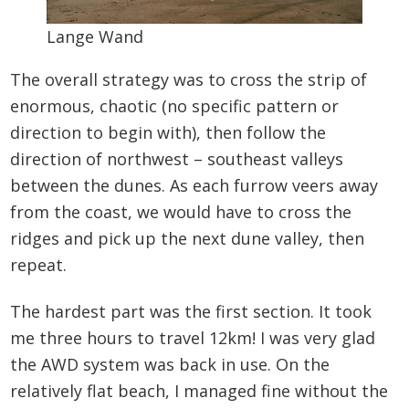
Lange Wand
The overall strategy was to cross the strip of
enormous, chaotic (no specific pattern or
direction to begin with), then follow the
direction of northwest – southeast valleys
between the dunes. As each furrow veers away
from the coast, we would have to cross the
ridges and pick up the next dune valley, then
repeat.
The hardest part was the first section. It took
me three hours to travel 12km! I was very glad
the AWD system was back in use. On the
relatively flat beach, I managed fine without the