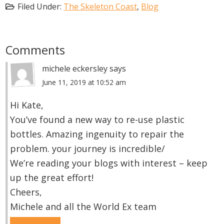
Filed Under:
The Skeleton Coast
,
Blog
Reader
Comments
Interactions
michele eckersley
says
June 11, 2019 at 10:52 am
Hi Kate,
You’ve found a new way to re-use plastic
bottles. Amazing ingenuity to repair the
problem. your journey is incredible/
We’re reading your blogs with interest – keep
up the great effort!
Cheers,
Michele and all the World Ex team