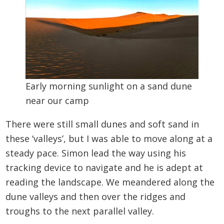
Early morning sunlight on a sand dune
near our camp
There were still small dunes and soft sand in
these ‘valleys’, but I was able to move along at a
steady pace. Simon lead the way using his
tracking device to navigate and he is adept at
reading the landscape. We meandered along the
dune valleys and then over the ridges and
troughs to the next parallel valley.