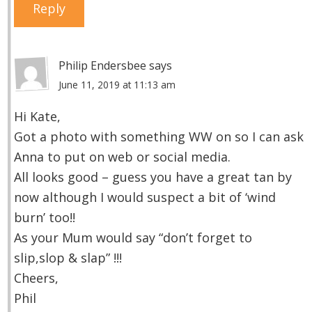
Reply
Philip Endersbee
says
June 11, 2019 at 11:13 am
Hi Kate,
Got a photo with something WW on so I can ask
Anna to put on web or social media.
All looks good – guess you have a great tan by
now although I would suspect a bit of ‘wind
burn’ too!!
As your Mum would say “don’t forget to
slip,slop & slap” !!!
Cheers,
Phil