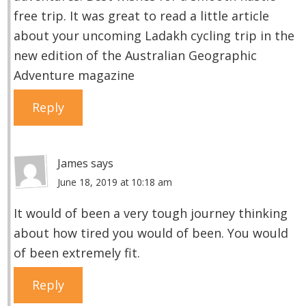
free trip. It was great to read a little article
about your uncoming Ladakh cycling trip in the
new edition of the Australian Geographic
Adventure magazine
Reply
James
says
June 18, 2019 at 10:18 am
It would of been a very tough journey thinking
about how tired you would of been. You would
of been extremely fit.
Reply