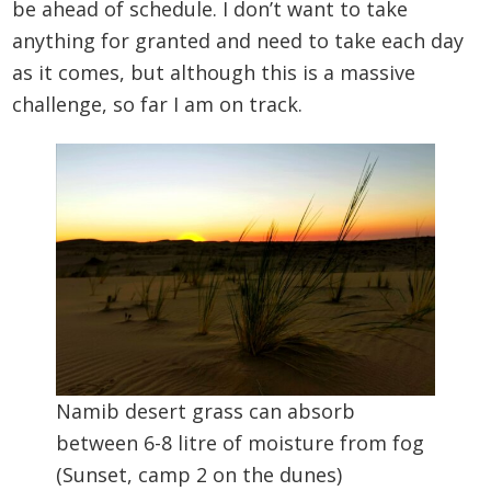
be ahead of schedule. I don’t want to take
anything for granted and need to take each day
as it comes, but although this is a massive
challenge, so far I am on track.
Namib desert grass can absorb
between 6-8 litre of moisture from fog
(Sunset, camp 2 on the dunes)