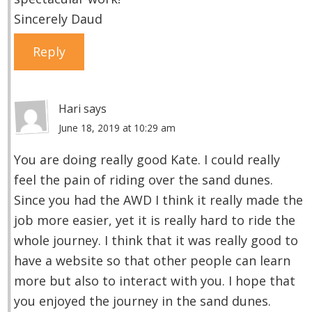
Sincerely Daud
Reply
Hari
says
June 18, 2019 at 10:29 am
You are doing really good Kate. I could really
feel the pain of riding over the sand dunes.
Since you had the AWD I think it really made the
job more easier, yet it is really hard to ride the
whole journey. I think that it was really good to
have a website so that other people can learn
more but also to interact with you. I hope that
you enjoyed the journey in the sand dunes.