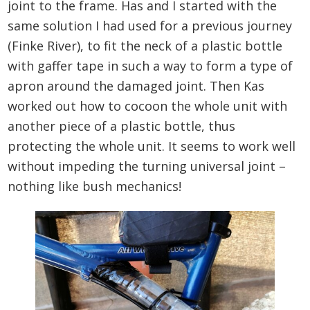
joint to the frame. Has and I started with the
same solution I had used for a previous journey
(Finke River), to fit the neck of a plastic bottle
with gaffer tape in such a way to form a type of
apron around the damaged joint. Then Kas
worked out how to cocoon the whole unit with
another piece of a plastic bottle, thus
protecting the whole unit. It seems to work well
without impeding the turning universal joint –
nothing like bush mechanics!