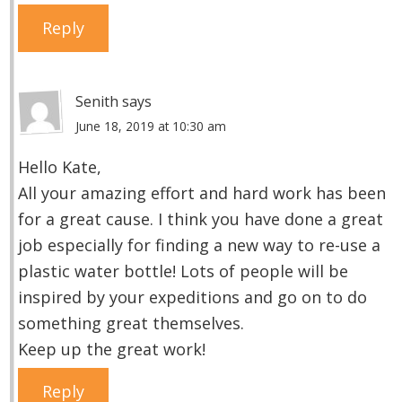
Reply
Senith
says
June 18, 2019 at 10:30 am
Hello Kate,
All your amazing effort and hard work has been
for a great cause. I think you have done a great
job especially for finding a new way to re-use a
plastic water bottle! Lots of people will be
inspired by your expeditions and go on to do
something great themselves.
Keep up the great work!
Reply