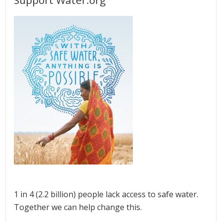
1 in 4 (2.2 billion) people lack access to safe water.
Together we can help change this.