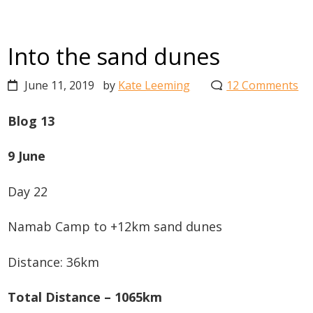
Into the sand dunes
June 11, 2019
by
Kate Leeming
12 Comments
Blog 13
9 June
Day 22
Namab Camp to +12km sand dunes
Distance: 36km
Total Distance – 1065km