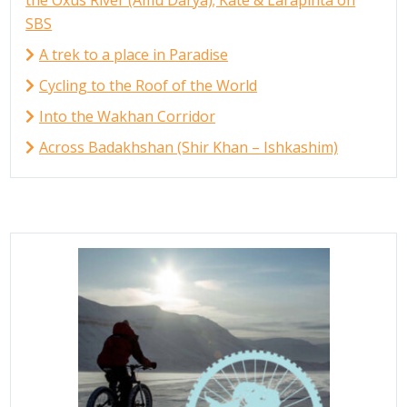
SBS
A trek to a place in Paradise
Cycling to the Roof of the World
Into the Wakhan Corridor
Across Badakhshan (Shir Khan – Ishkashim)