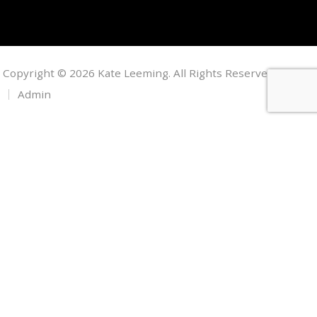
Copyright © 2026 Kate Leeming. All Rights Reserved.
Admin