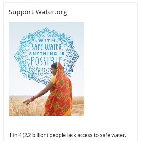
Support Water.org
1 in 4 (2.2 billion) people lack access to safe water.