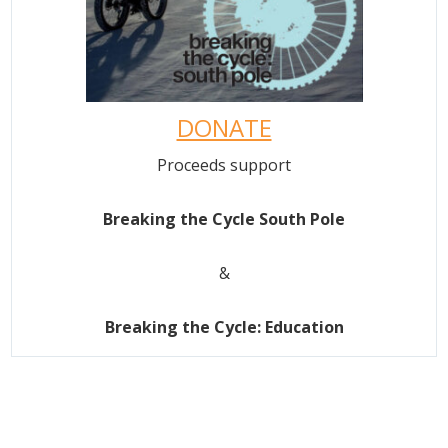
DONATE
Proceeds support
Breaking the Cycle South Pole
&
Breaking the Cycle: Education