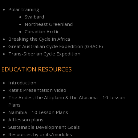
Polar training
Svalbard
Northeast Greenland
Canadian Arctic
Breaking the Cycle in Africa
Great Australian Cycle Expedition (GRACE)
Trans-Siberian Cycle Expedition
EDUCATION RESOURCES
Introduction
Kate’s Presentation Video
The Andes, the Altiplano & the Atacama – 10 Lesson
Plans
Namibia – 10 Lesson Plans
All lesson plans
Sustainable Development Goals
Resources by units/modules