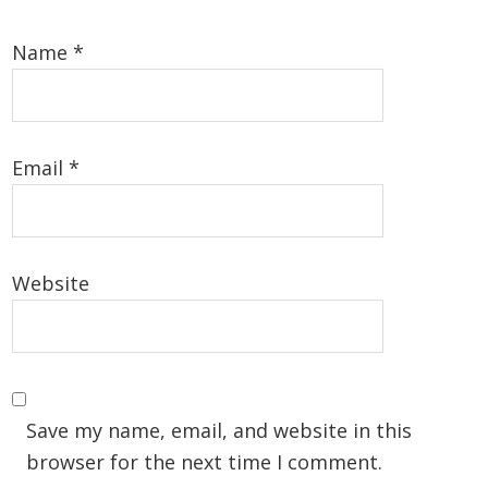
Name
*
Email
*
Website
Save my name, email, and website in this
browser for the next time I comment.