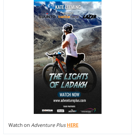
Watch on
Adventure Plus
HERE