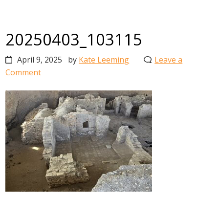
20250403_103115
April 9, 2025
by
Kate Leeming
Leave a
Comment