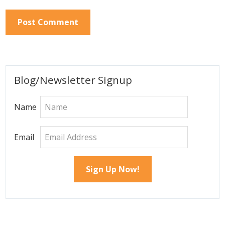
Primary
Blog/Newsletter Signup
Sidebar
Name
Email