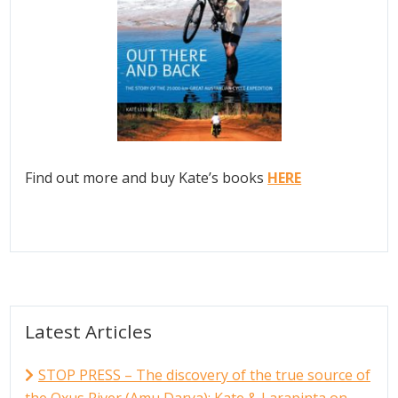
Find out more and buy Kate’s books
HERE
Latest Articles
STOP PRESS – The discovery of the true source of
the Oxus River (Amu Darya); Kate & Larapinta on