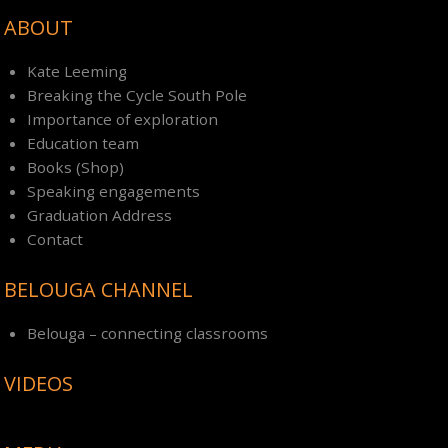
ABOUT
Kate Leeming
Breaking the Cycle South Pole
Importance of exploration
Education team
Books (Shop)
Speaking engagements
Graduation Address
Contact
BELOUGA CHANNEL
Belouga – connecting classrooms
VIDEOS