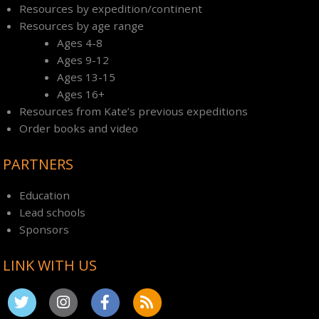
Resources by expedition/continent
Resources by age range
Ages 4-8
Ages 9-12
Ages 13-15
Ages 16+
Resources from Kate’s previous expeditions
Order books and video
PARTNERS
Education
Lead schools
Sponsors
LINK WITH US