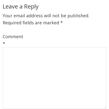
Reader
Leave a Reply
Interactions
Your email address will not be published.
Required fields are marked
*
Comment
*