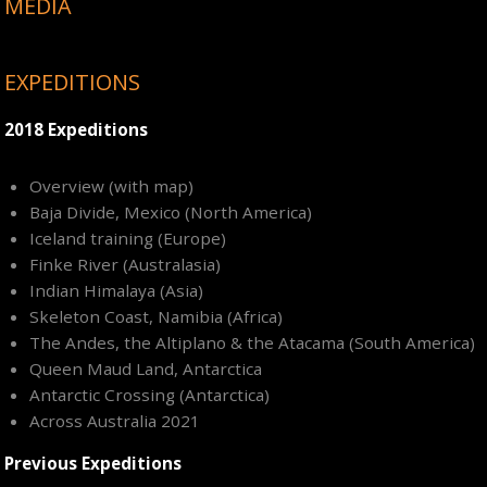
MEDIA
EXPEDITIONS
2018 Expeditions
Overview (with map)
Baja Divide, Mexico (North America)
Iceland training (Europe)
Finke River (Australasia)
Indian Himalaya (Asia)
Skeleton Coast, Namibia (Africa)
The Andes, the Altiplano & the Atacama (South America)
Queen Maud Land, Antarctica
Antarctic Crossing (Antarctica)
Across Australia 2021
Previous Expeditions