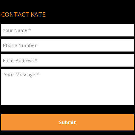
CONTACT KATE