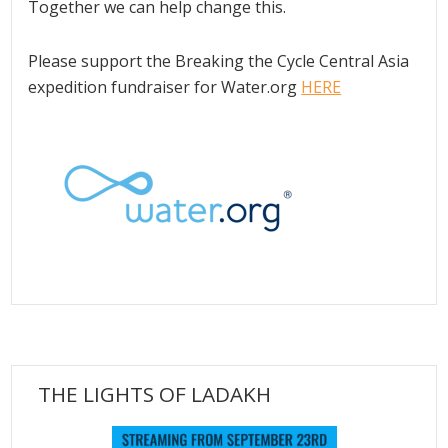
Together we can help change this.
Please support the Breaking the Cycle Central Asia
expedition fundraiser for Water.org
HERE
THE LIGHTS OF LADAKH