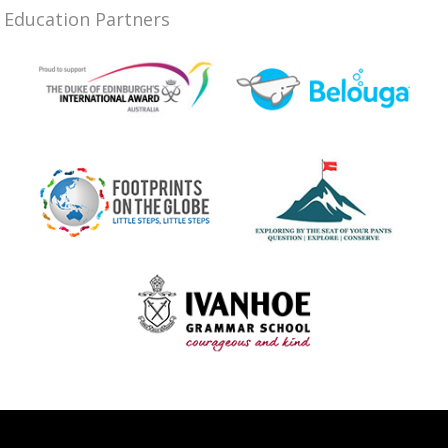
Education Partners