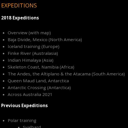
EXPEDITIONS
2018 Expeditions
Overview (with map)
Baja Divide, Mexico (North America)
Iceland training (Europe)
Finke River (Australasia)
Indian Himalaya (Asia)
Skeleton Coast, Namibia (Africa)
The Andes, the Altiplano & the Atacama (South America)
Queen Maud Land, Antarctica
Antarctic Crossing (Antarctica)
Across Australia 2021
Previous Expeditions
Polar training
Svalbard