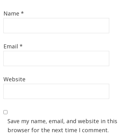
Name
*
Email
*
Website
Save my name, email, and website in this
browser for the next time I comment.