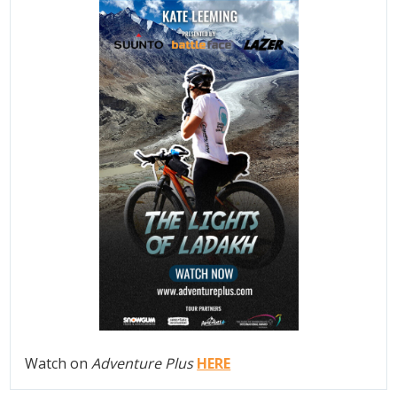
Watch on
Adventure Plus
HERE