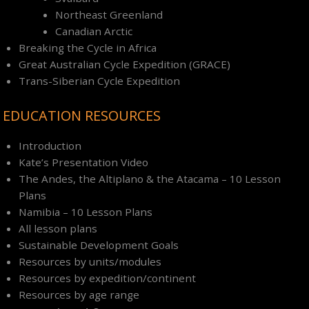
Northeast Greenland
Canadian Arctic
Breaking the Cycle in Africa
Great Australian Cycle Expedition (GRACE)
Trans-Siberian Cycle Expedition
EDUCATION RESOURCES
Introduction
Kate’s Presentation Video
The Andes, the Altiplano & the Atacama – 10 Lesson
Plans
Namibia – 10 Lesson Plans
All lesson plans
Sustainable Development Goals
Resources by units/modules
Resources by expedition/continent
Resources by age range