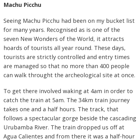
Machu Picchu
Seeing Machu Picchu had been on my bucket list
for many years. Recognised as is one of the
seven New Wonders of the World, it attracts
hoards of tourists all year round. These days,
tourists are strictly controlled and entry times
are managed so that no more than 400 people
can walk throught the archeological site at once.
To get there involved waking at 4am in order to
catch the train at 5am. The 34km train journey
takes one and a half hours. The track, that
follows a spectacular gorge beside the cascading
Urubamba River. The train dropped us off at
Agua Calientes and from there it was a half-hour