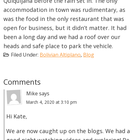
Quiquijana before the rain set in. The only
accommodation in town was rudimentary, as
was the food in the only restaurant that was
open for business, but it didn’t matter. It had
been a long day and we had a roof over our
heads and safe place to park the vehicle.
Filed Under:
Bolivian Altiplano
,
Blog
Reader
Comments
Interactions
Mike
says
March 4, 2020 at 3:10 pm
Hi Kate,
We are now caught up on the blogs. We had a
good night watching videos and exploring! Be