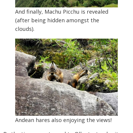
And finally, Machu Picchu is revealed
(after being hidden amongst the
clouds).
Andean hares also enjoying the views!