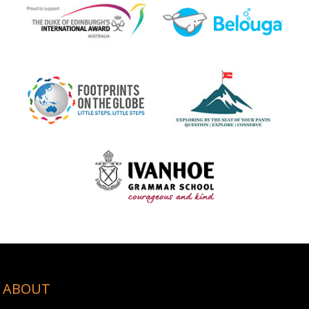
ABOUT