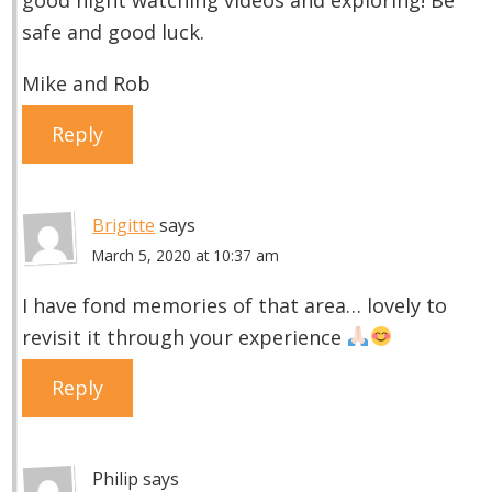
safe and good luck.
Mike and Rob
Reply
Brigitte
says
March 5, 2020 at 10:37 am
I have fond memories of that area… lovely to
revisit it through your experience
Reply
Philip
says