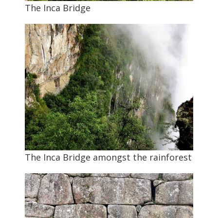
The Inca Bridge
The Inca Bridge amongst the rainforest