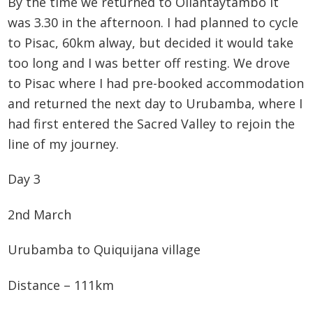
By the time we returned to Ollantaytambo it
was 3.30 in the afternoon. I had planned to cycle
to Pisac, 60km alway, but decided it would take
too long and I was better off resting. We drove
to Pisac where I had pre-booked accommodation
and returned the next day to Urubamba, where I
had first entered the Sacred Valley to rejoin the
line of my journey.
Day 3
2nd March
Urubamba to Quiquijana village
Distance – 111km