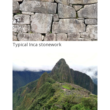
Typical Inca stonework