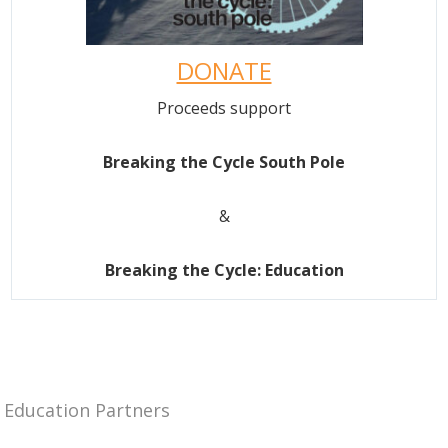
DONATE
Proceeds support
Breaking the Cycle South Pole
&
Breaking the Cycle: Education
Education Partners