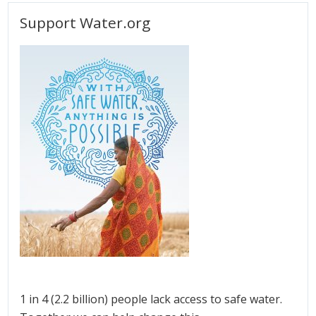
Support Water.org
1 in 4 (2.2 billion) people lack access to safe water.