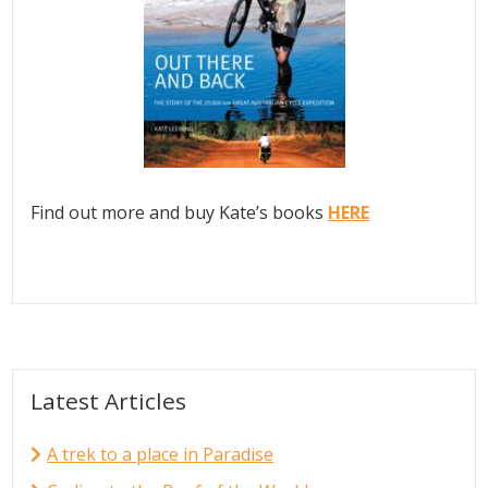
Find out more and buy Kate’s books
HERE
Latest Articles
A trek to a place in Paradise