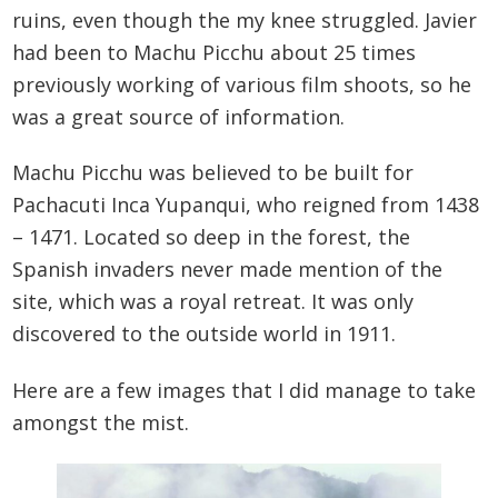
ruins, even though the my knee struggled. Javier
had been to Machu Picchu about 25 times
previously working of various film shoots, so he
was a great source of information.
Machu Picchu was believed to be built for
Pachacuti Inca Yupanqui, who reigned from 1438
– 1471. Located so deep in the forest, the
Spanish invaders never made mention of the
site, which was a royal retreat. It was only
discovered to the outside world in 1911.
Here are a few images that I did manage to take
amongst the mist.