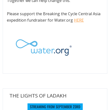
Together we can help change this.
Please support the Breaking the Cycle Central Asia
expedition fundraiser for Water.org
HERE
THE LIGHTS OF LADAKH