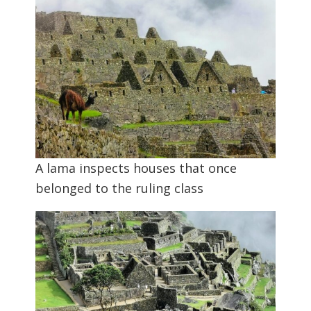
A lama inspects houses that once
belonged to the ruling class