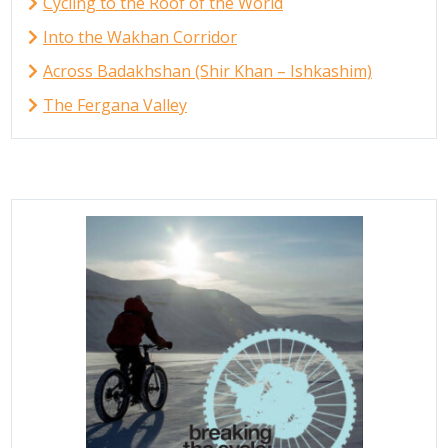
Cycling to the Roof of the World
Into the Wakhan Corridor
Across Badakhshan (Shir Khan – Ishkashim)
The Fergana Valley