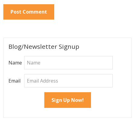
Primary
Blog/Newsletter Signup
Sidebar
Name
Email