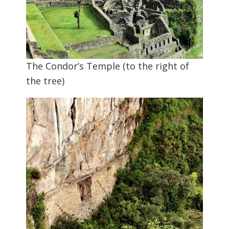
The Condor’s Temple (to the right of
the tree)