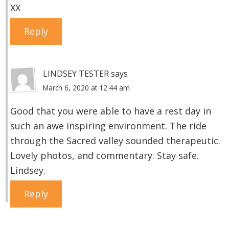
XX
Reply
LINDSEY TESTER
says
March 6, 2020 at 12:44 am
Good that you were able to have a rest day in
such an awe inspiring environment. The ride
through the Sacred valley sounded therapeutic.
Lovely photos, and commentary. Stay safe.
Lindsey.
Reply