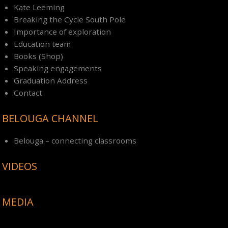
Kate Leeming
Breaking the Cycle South Pole
Importance of exploration
Education team
Books (Shop)
Speaking engagements
Graduation Address
Contact
BELOUGA CHANNEL
Belouga – connecting classrooms
VIDEOS
MEDIA