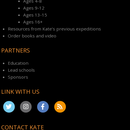
Ages 4-8
Ages 9-12
Ages 13-15
Ages 16+
Resources from Kate’s previous expeditions
Order books and video
PARTNERS
Education
Lead schools
Sponsors
LINK WITH US
CONTACT KATE