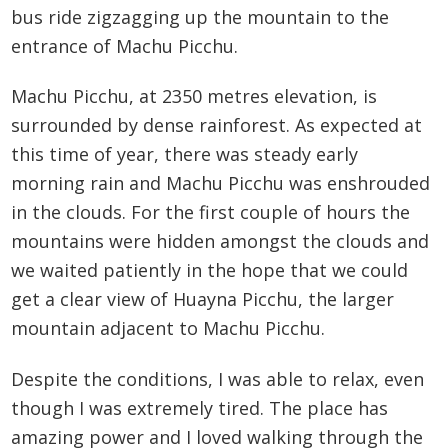
bus ride zigzagging up the mountain to the
entrance of Machu Picchu.
Machu Picchu, at 2350 metres elevation, is
surrounded by dense rainforest. As expected at
this time of year, there was steady early
morning rain and Machu Picchu was enshrouded
in the clouds. For the first couple of hours the
mountains were hidden amongst the clouds and
we waited patiently in the hope that we could
get a clear view of Huayna Picchu, the larger
mountain adjacent to Machu Picchu.
Despite the conditions, I was able to relax, even
though I was extremely tired. The place has
amazing power and I loved walking through the