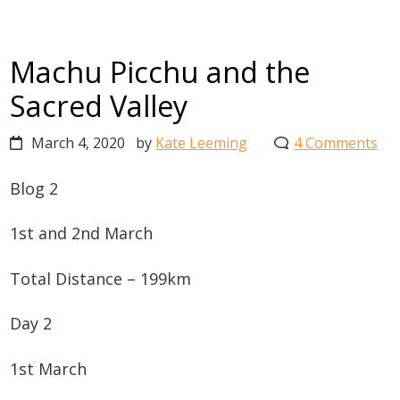
Machu Picchu and the
Sacred Valley
March 4, 2020
by
Kate Leeming
4 Comments
Blog 2
1st and 2nd March
Total Distance – 199km
Day 2
1st March