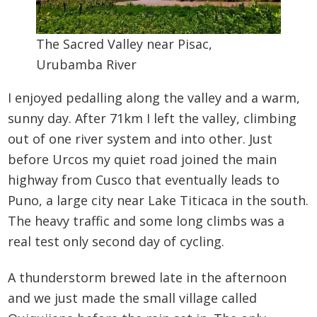
The Sacred Valley near Pisac,
Urubamba River
I enjoyed pedalling along the valley and a warm,
sunny day. After 71km I left the valley, climbing
out of one river system and into other. Just
before Urcos my quiet road joined the main
highway from Cusco that eventually leads to
Puno, a large city near Lake Titicaca in the south.
The heavy traffic and some long climbs was a
real test only second day of cycling.
A thunderstorm brewed late in the afternoon
and we just made the small village called