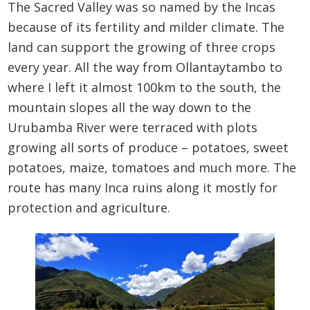
The Sacred Valley was so named by the Incas
because of its fertility and milder climate. The
land can support the growing of three crops
every year. All the way from Ollantaytambo to
where I left it almost 100km to the south, the
mountain slopes all the way down to the
Urubamba River were terraced with plots
growing all sorts of produce – potatoes, sweet
potatoes, maize, tomatoes and much more. The
route has many Inca ruins along it mostly for
protection and agriculture.