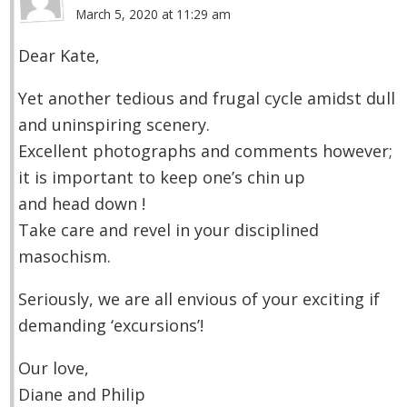
March 5, 2020 at 11:29 am
Dear Kate,
Yet another tedious and frugal cycle amidst dull
and uninspiring scenery.
Excellent photographs and comments however;
it is important to keep one’s chin up
and head down !
Take care and revel in your disciplined
masochism.
Seriously, we are all envious of your exciting if
demanding ‘excursions’!
Our love,
Diane and Philip