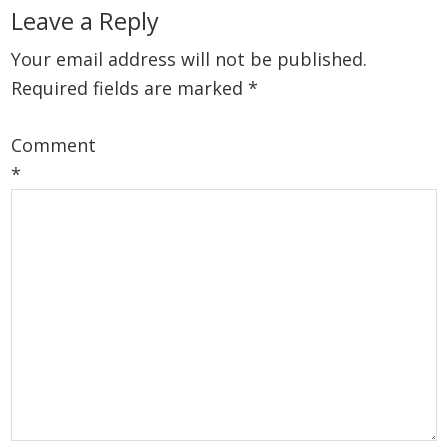
Leave a Reply
Your email address will not be published.
Required fields are marked
*
Comment
*