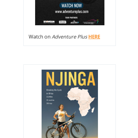
Watch on
Adventure Plus
HERE