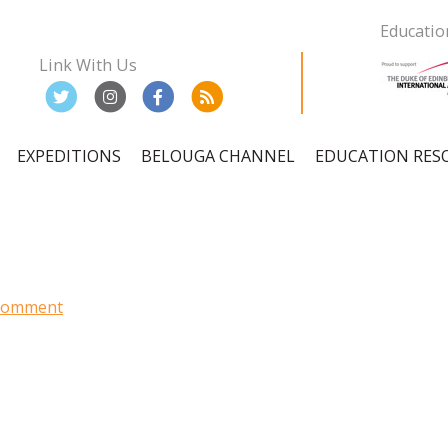
Educatio
Link With Us
EXPEDITIONS
BELOUGA CHANNEL
EDUCATION RES
ation
 Comment