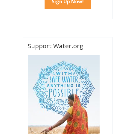
Support Water.org