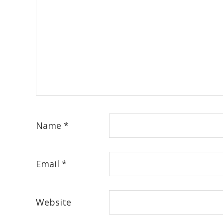
Name
*
Email
*
Website