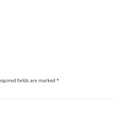
equired fields are marked
*