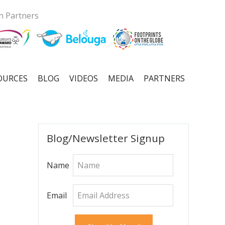
n Partners
OURCES
BLOG
VIDEOS
MEDIA
PARTNERS
Primary
Blog/Newsletter Signup
Sidebar
Name
Email