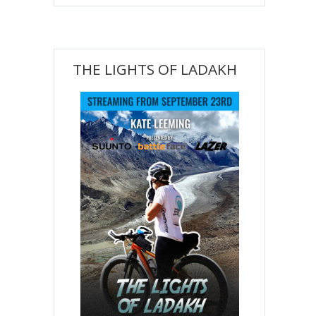
THE LIGHTS OF LADAKH