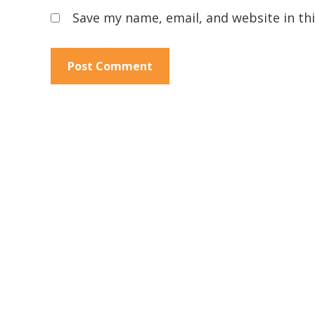
Save my name, email, and website in th