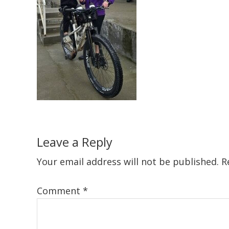
Reader
Leave a Reply
Interactions
Your email address will not be published.
R
Comment
*