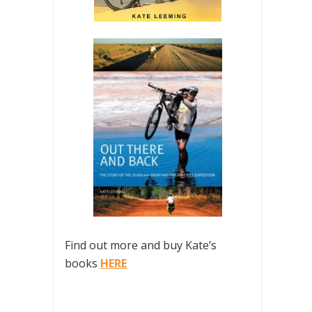
Find out more and buy Kate’s
books
HERE