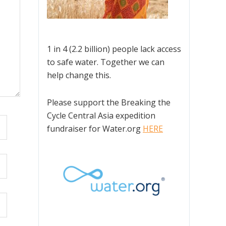
1 in 4 (2.2 billion) people lack access
to safe water. Together we can
help change this.
Please support the Breaking the
Cycle Central Asia expedition
fundraiser for Water.org
HERE