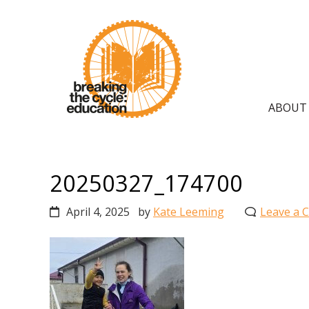
Skip
Skip
Skip
to
to
to
primary
main
primary
navigation
content
sidebar
Main
ABOUT
navig
20250327_174700
April 4, 2025
by
Kate Leeming
Leave a