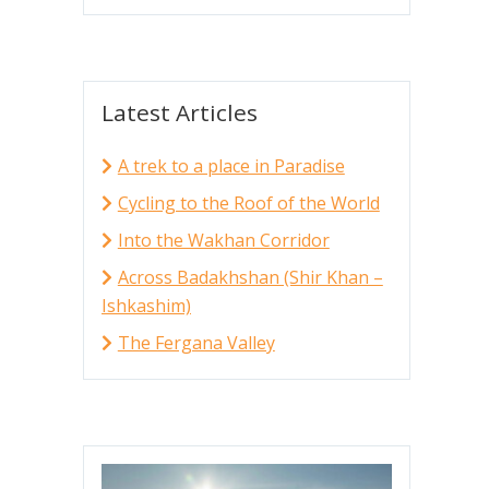
Latest Articles
A trek to a place in Paradise
Cycling to the Roof of the World
Into the Wakhan Corridor
Across Badakhshan (Shir Khan –
Ishkashim)
The Fergana Valley