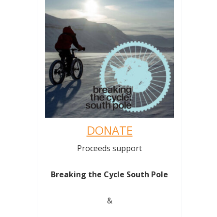
DONATE
Proceeds support
Breaking the Cycle South Pole
&