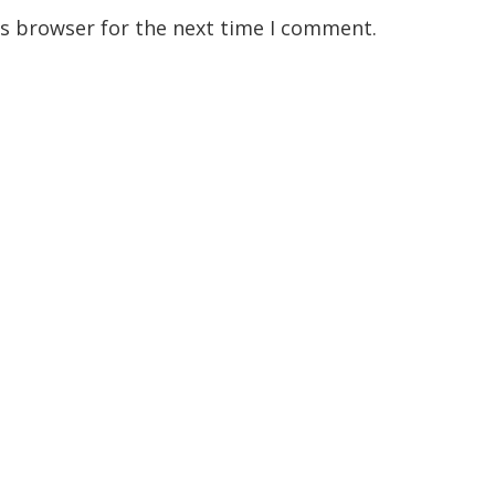
is browser for the next time I comment.