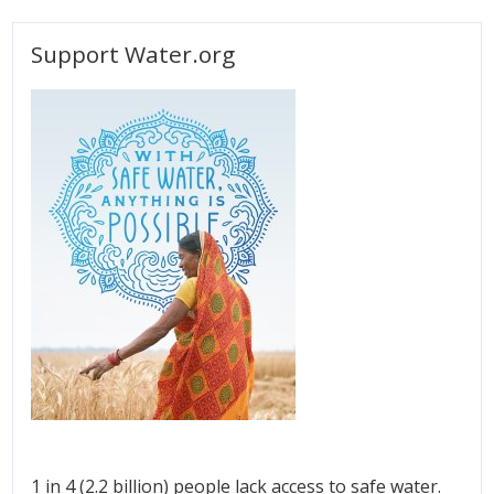
Support Water.org
1 in 4 (2.2 billion) people lack access to safe water.