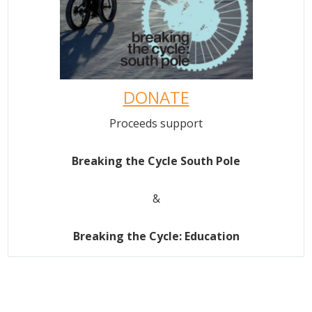
DONATE
Proceeds support
Breaking the Cycle South Pole
&
Breaking the Cycle: Education