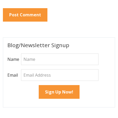
Primary
Blog/Newsletter Signup
Sidebar
Name
Email