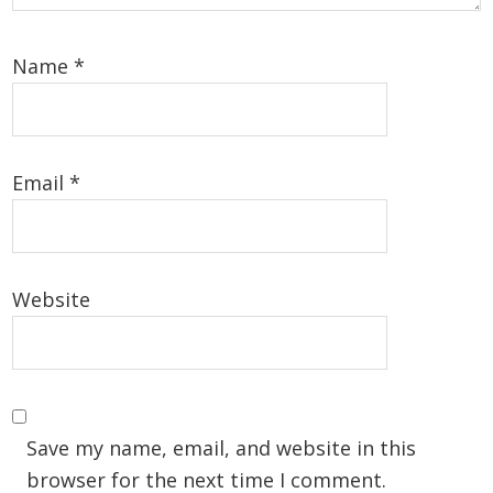
Name
*
Email
*
Website
Save my name, email, and website in this
browser for the next time I comment.