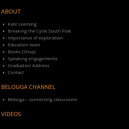
ABOUT
Kate Leeming
Breaking the Cycle South Pole
Importance of exploration
Education team
Books (Shop)
Speaking engagements
Graduation Address
Contact
BELOUGA CHANNEL
Belouga – connecting classrooms
VIDEOS