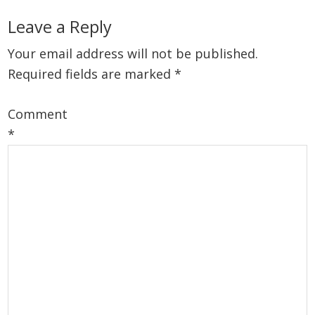
Reader
Leave a Reply
Interactions
Your email address will not be published.
Required fields are marked
*
Comment
*