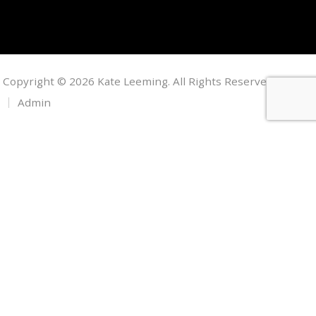
Copyright © 2026 Kate Leeming. All Rights Reserved.
Admin