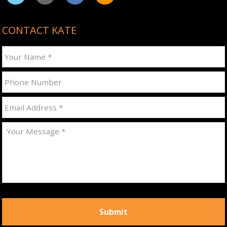
CONTACT KATE