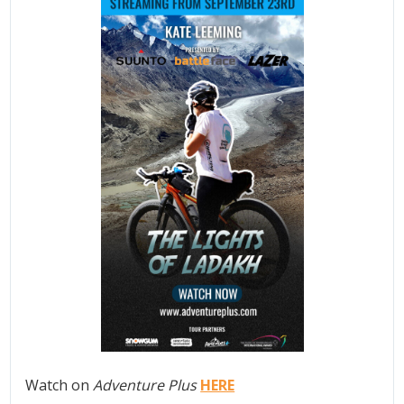
Watch on
Adventure Plus
HERE