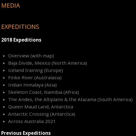
MEDIA
EXPEDITIONS
2018 Expeditions
Overview (with map)
Baja Divide, Mexico (North America)
Iceland training (Europe)
Finke River (Australasia)
Indian Himalaya (Asia)
Skeleton Coast, Namibia (Africa)
The Andes, the Altiplano & the Atacama (South America)
Queen Maud Land, Antarctica
Antarctic Crossing (Antarctica)
Across Australia 2021
Previous Expeditions