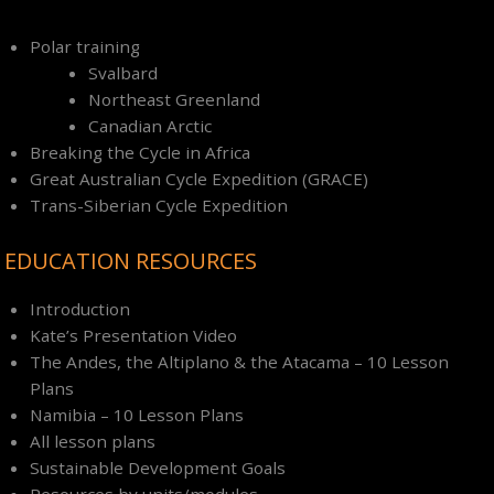
Polar training
Svalbard
Northeast Greenland
Canadian Arctic
Breaking the Cycle in Africa
Great Australian Cycle Expedition (GRACE)
Trans-Siberian Cycle Expedition
EDUCATION RESOURCES
Introduction
Kate’s Presentation Video
The Andes, the Altiplano & the Atacama – 10 Lesson
Plans
Namibia – 10 Lesson Plans
All lesson plans
Sustainable Development Goals
Resources by units/modules