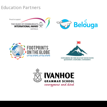
Education Partners