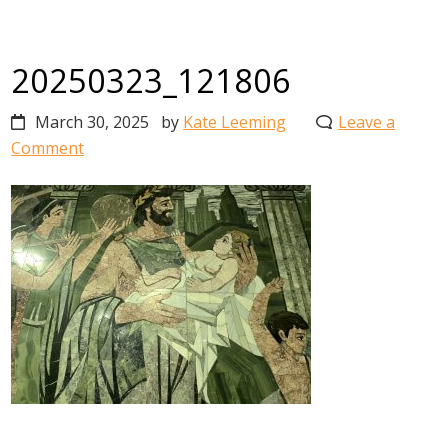
20250323_121806
March 30, 2025
by
Kate Leeming
Leave a
Comment