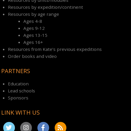
Resources by expedition/continent
Resources by age range
Ages 4-8
Ages 9-12
Ages 13-15
Ages 16+
Resources from Kate’s previous expeditions
Order books and video
PARTNERS
Education
Lead schools
Sponsors
LINK WITH US