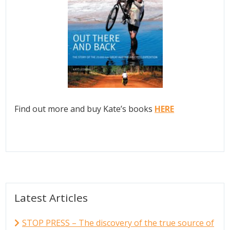
Find out more and buy Kate’s books
HERE
Latest Articles
STOP PRESS – The discovery of the true source of