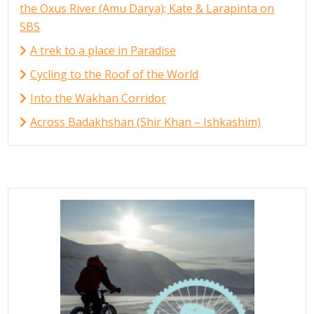
the Oxus River (Amu Darya); Kate & Larapinta on
SBS
A trek to a place in Paradise
Cycling to the Roof of the World
Into the Wakhan Corridor
Across Badakhshan (Shir Khan – Ishkashim)