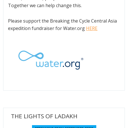
Together we can help change this.
Please support the Breaking the Cycle Central Asia
expedition fundraiser for Water.org
HERE
THE LIGHTS OF LADAKH