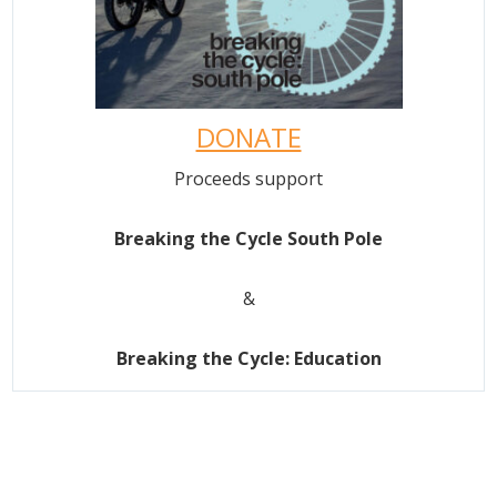
DONATE
Proceeds support
Breaking the Cycle South Pole
&
Breaking the Cycle: Education