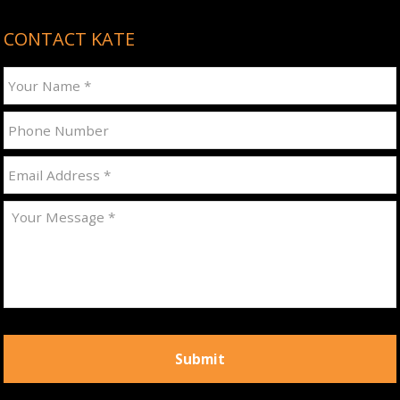
CONTACT KATE