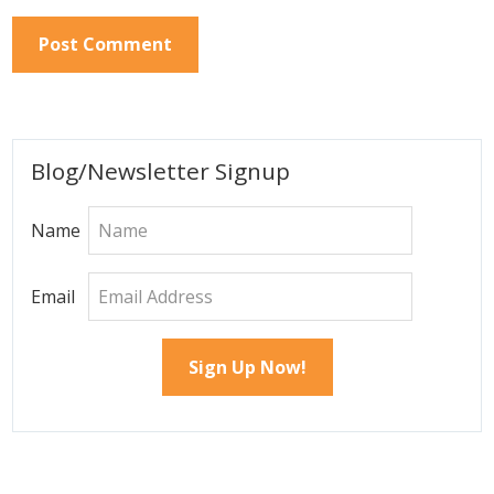
Primary
Blog/Newsletter Signup
Sidebar
Name
Email