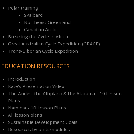
Polar training
Svalbard
Northeast Greenland
Canadian Arctic
Breaking the Cycle in Africa
Great Australian Cycle Expedition (GRACE)
Trans-Siberian Cycle Expedition
EDUCATION RESOURCES
Introduction
Kate’s Presentation Video
The Andes, the Altiplano & the Atacama – 10 Lesson
Plans
Namibia – 10 Lesson Plans
All lesson plans
Sustainable Development Goals
Resources by units/modules