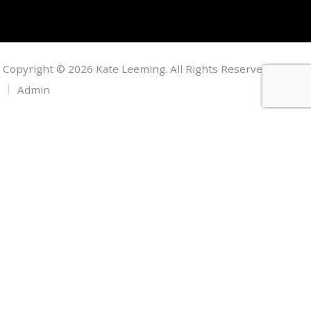
Copyright © 2026 Kate Leeming. All Rights Reserved.
Admin