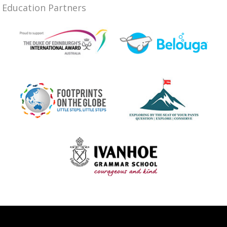
Education Partners