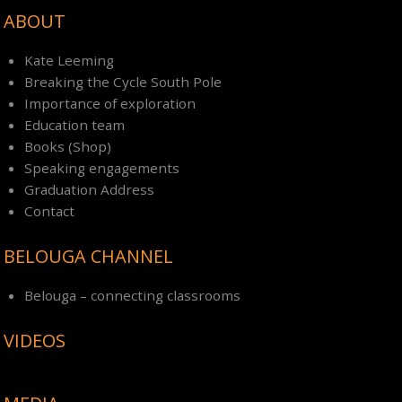
ABOUT
Kate Leeming
Breaking the Cycle South Pole
Importance of exploration
Education team
Books (Shop)
Speaking engagements
Graduation Address
Contact
BELOUGA CHANNEL
Belouga – connecting classrooms
VIDEOS