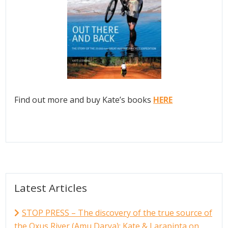
Find out more and buy Kate’s books
HERE
Latest Articles
STOP PRESS – The discovery of the true source of
the Oxus River (Amu Darya); Kate & Larapinta on