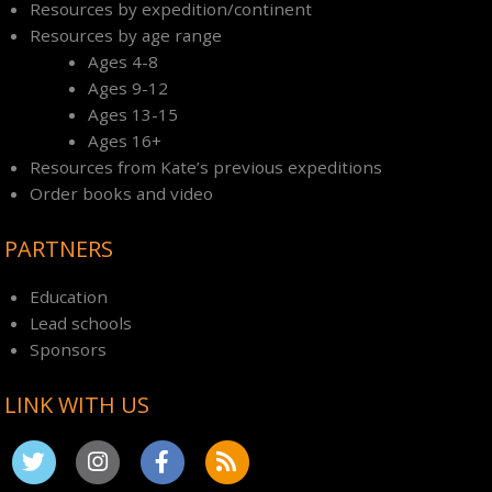
Resources by expedition/continent
Resources by age range
Ages 4-8
Ages 9-12
Ages 13-15
Ages 16+
Resources from Kate’s previous expeditions
Order books and video
PARTNERS
Education
Lead schools
Sponsors
LINK WITH US