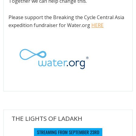
Together we can help change this.
Please support the Breaking the Cycle Central Asia
expedition fundraiser for Water.org
HERE
THE LIGHTS OF LADAKH