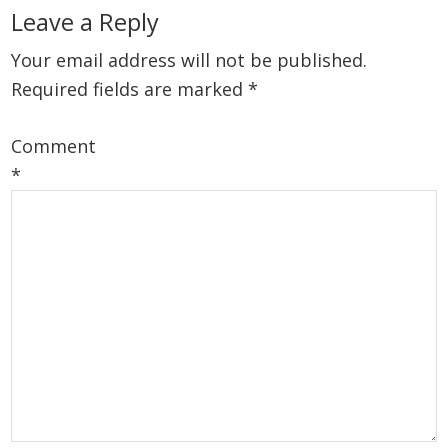
Reader
Leave a Reply
Interactions
Your email address will not be published.
Required fields are marked
*
Comment
*