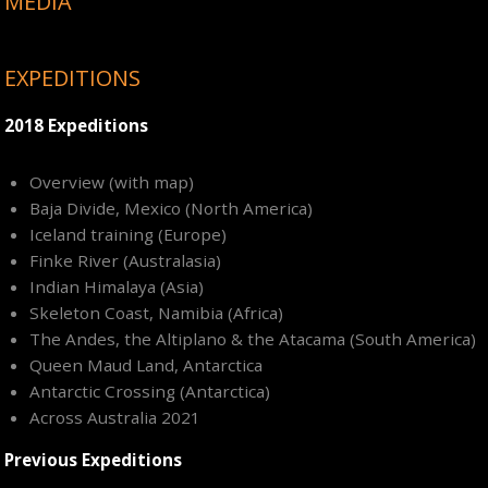
MEDIA
EXPEDITIONS
2018 Expeditions
Overview (with map)
Baja Divide, Mexico (North America)
Iceland training (Europe)
Finke River (Australasia)
Indian Himalaya (Asia)
Skeleton Coast, Namibia (Africa)
The Andes, the Altiplano & the Atacama (South America)
Queen Maud Land, Antarctica
Antarctic Crossing (Antarctica)
Across Australia 2021
Previous Expeditions