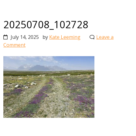
20250708_102728
July 14, 2025
by
Kate Leeming
Leave a
Comment