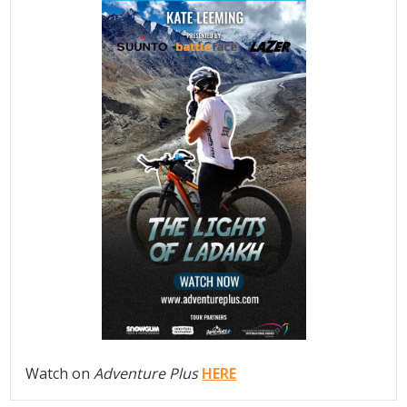
Watch on
Adventure Plus
HERE