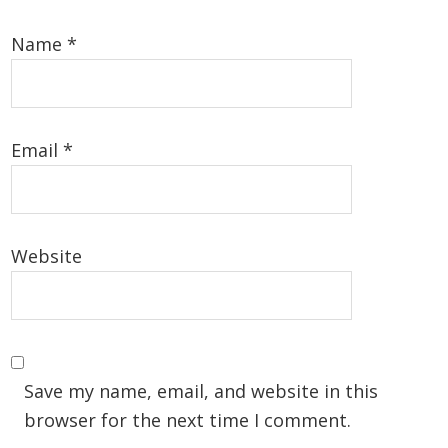
Name
*
Email
*
Website
Save my name, email, and website in this
browser for the next time I comment.