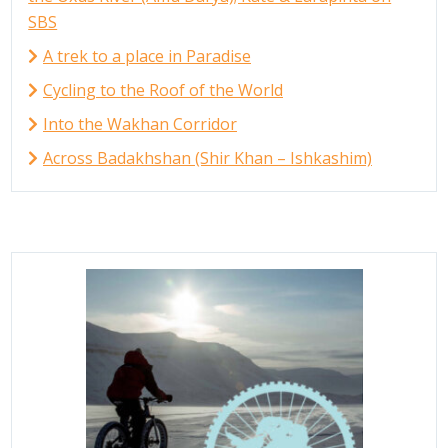
SBS
A trek to a place in Paradise
Cycling to the Roof of the World
Into the Wakhan Corridor
Across Badakhshan (Shir Khan – Ishkashim)