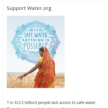
Support Water.org
1 in 4 (2.2 billion) people lack access to safe water.