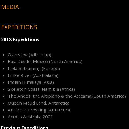
MEDIA
EXPEDITIONS
2018 Expeditions
Overview (with map)
Baja Divide, Mexico (North America)
Iceland training (Europe)
Finke River (Australasia)
Indian Himalaya (Asia)
Skeleton Coast, Namibia (Africa)
The Andes, the Altiplano & the Atacama (South America)
Queen Maud Land, Antarctica
Antarctic Crossing (Antarctica)
Across Australia 2021
Previous Expeditions