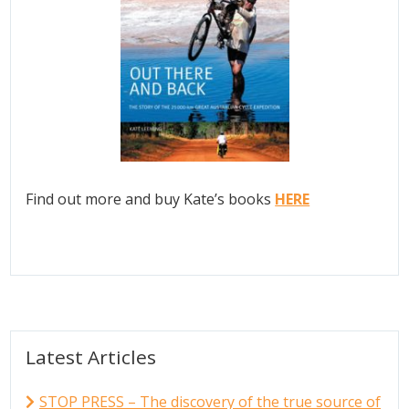
Find out more and buy Kate’s books
HERE
Latest Articles
STOP PRESS – The discovery of the true source of