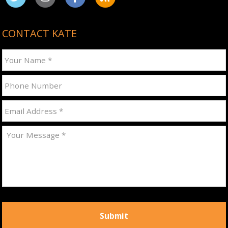
CONTACT KATE