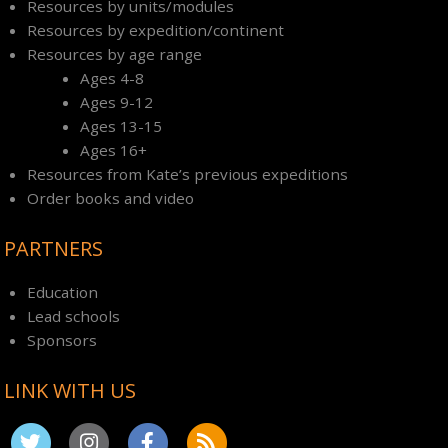
Resources by units/modules
Resources by expedition/continent
Resources by age range
Ages 4-8
Ages 9-12
Ages 13-15
Ages 16+
Resources from Kate’s previous expeditions
Order books and video
PARTNERS
Education
Lead schools
Sponsors
LINK WITH US