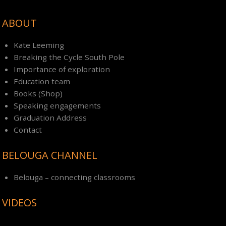
ABOUT
Kate Leeming
Breaking the Cycle South Pole
Importance of exploration
Education team
Books (Shop)
Speaking engagements
Graduation Address
Contact
BELOUGA CHANNEL
Belouga – connecting classrooms
VIDEOS