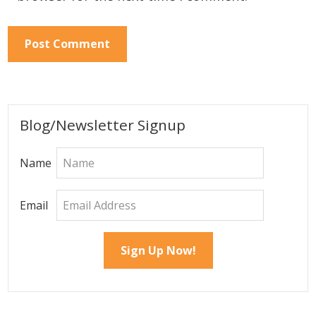
Primary
Blog/Newsletter Signup
Sidebar
Name
Email