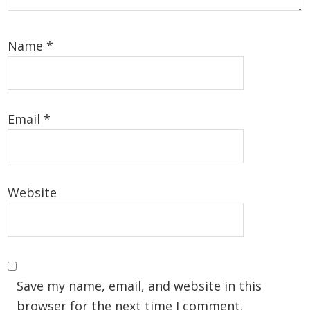
Name
*
Email
*
Website
Save my name, email, and website in this
browser for the next time I comment.