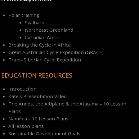
Polar training
Svalbard
Northeast Greenland
Canadian Arctic
Breaking the Cycle in Africa
Great Australian Cycle Expedition (GRACE)
Trans-Siberian Cycle Expedition
EDUCATION RESOURCES
Introduction
Kate’s Presentation Video
The Andes, the Altiplano & the Atacama – 10 Lesson
Plans
Namibia – 10 Lesson Plans
All lesson plans
Sustainable Development Goals