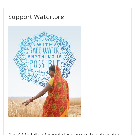
Support Water.org
1 in 4 (2.2 billion) people lack access to safe water.