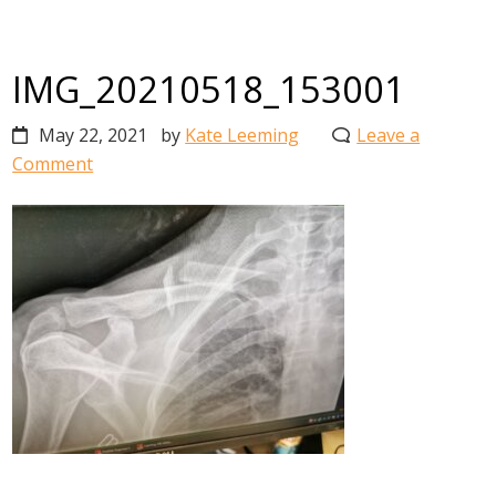
IMG_20210518_153001
May 22, 2021
by
Kate Leeming
Leave a
Comment