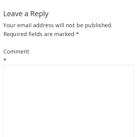
Reader
Leave a Reply
Interactions
Your email address will not be published.
Required fields are marked
*
Comment
*