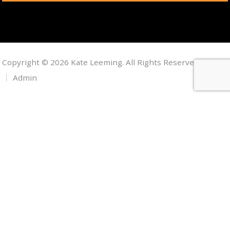
Copyright © 2026 Kate Leeming. All Rights Reserved.
Admin