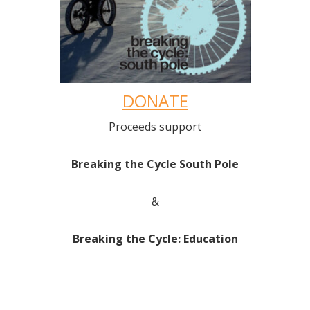
DONATE
Proceeds support
Breaking the Cycle South Pole
&
Breaking the Cycle: Education