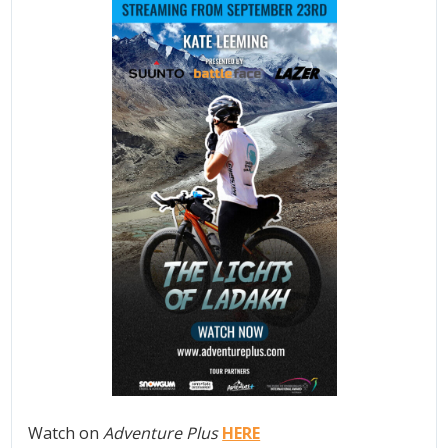
Watch on
Adventure Plus
HERE