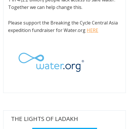
Together we can help change this.
Please support the Breaking the Cycle Central Asia
expedition fundraiser for Water.org
HERE
THE LIGHTS OF LADAKH