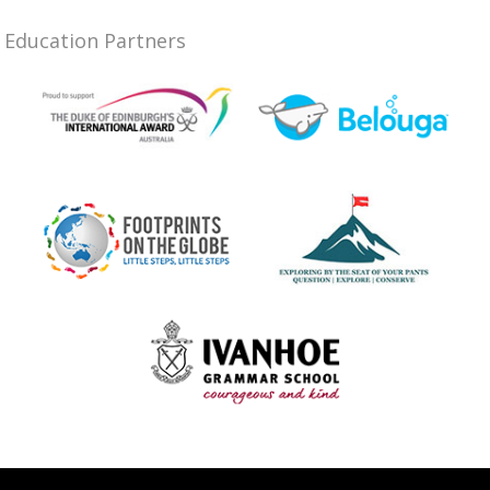
Education Partners