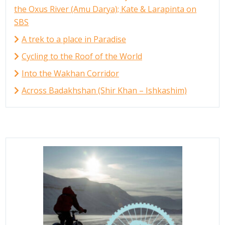
the Oxus River (Amu Darya); Kate & Larapinta on
SBS
A trek to a place in Paradise
Cycling to the Roof of the World
Into the Wakhan Corridor
Across Badakhshan (Shir Khan – Ishkashim)