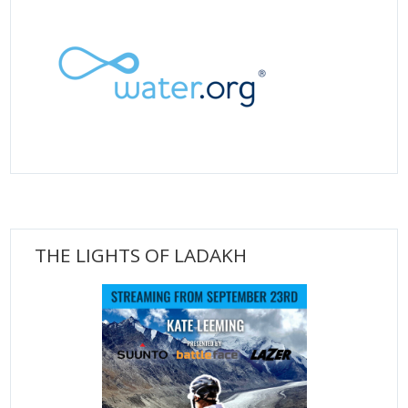
THE LIGHTS OF LADAKH