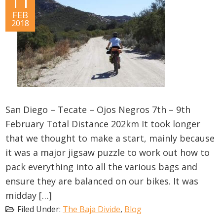
11
FEB
2018
San Diego – Tecate – Ojos Negros 7th – 9th
February Total Distance 202km It took longer
that we thought to make a start, mainly because
it was a major jigsaw puzzle to work out how to
pack everything into all the various bags and
ensure they are balanced on our bikes. It was
midday […]
Filed Under:
The Baja Divide
,
Blog