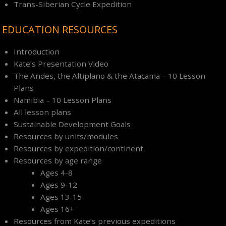
Trans-Siberian Cycle Expedition
EDUCATION RESOURCES
Introduction
Kate’s Presentation Video
The Andes, the Altiplano & the Atacama – 10 Lesson
Plans
Namibia – 10 Lesson Plans
All lesson plans
Sustainable Development Goals
Resources by units/modules
Resources by expedition/continent
Resources by age range
Ages 4-8
Ages 9-12
Ages 13-15
Ages 16+
Resources from Kate’s previous expeditions