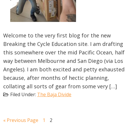
Welcome to the very first blog for the new
Breaking the Cycle Education site. I am drafting
this somewhere over the mid Pacific Ocean, half
way between Melbourne and San Diego (via Los
Angeles). I am both excited and petty exhausted
because, after months of hectic planning,
collating all sorts of gear from some very […]
Filed Under:
The Baja Divide
Go
Go
Go
«
Previous Page
1
2
to
to
to