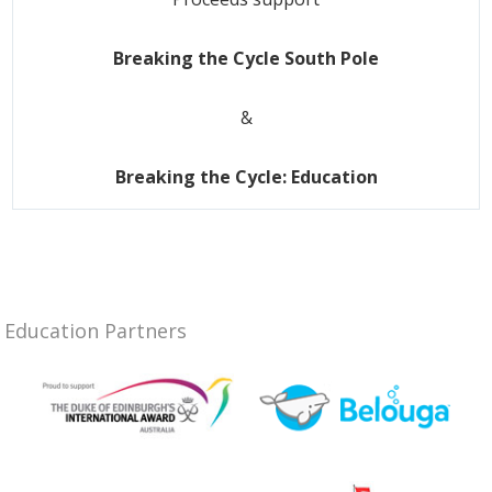
Breaking the Cycle South Pole
&
Breaking the Cycle: Education
Education Partners