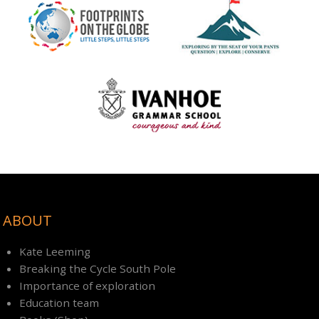
ABOUT
Kate Leeming
Breaking the Cycle South Pole
Importance of exploration
Education team