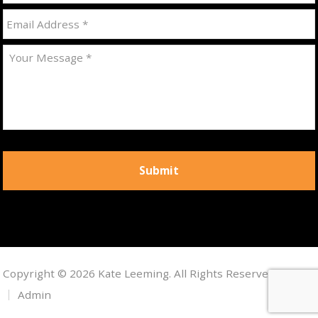
Copyright © 2026 Kate Leeming. All Rights Reserved.
Admin