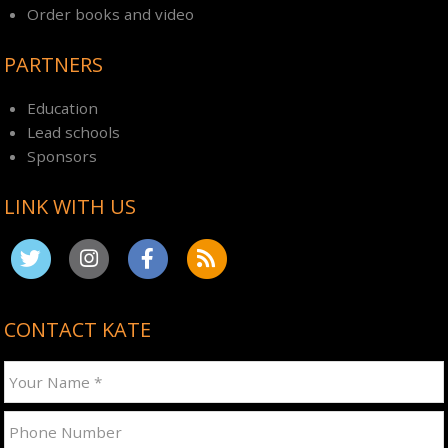
Order books and video
PARTNERS
Education
Lead schools
Sponsors
LINK WITH US
CONTACT KATE