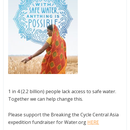
1 in 4 (2.2 billion) people lack access to safe water.
Together we can help change this.
Please support the Breaking the Cycle Central Asia
expedition fundraiser for Water.org
HERE