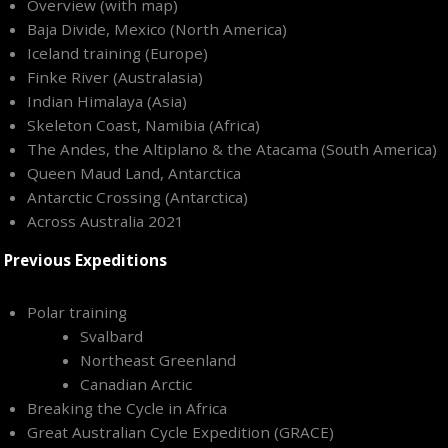
Overview (with map)
Baja Divide, Mexico (North America)
Iceland training (Europe)
Finke River (Australasia)
Indian Himalaya (Asia)
Skeleton Coast, Namibia (Africa)
The Andes, the Altiplano & the Atacama (South America)
Queen Maud Land, Antarctica
Antarctic Crossing (Antarctica)
Across Australia 2021
Previous Expeditions
Polar training
Svalbard
Northeast Greenland
Canadian Arctic
Breaking the Cycle in Africa
Great Australian Cycle Expedition (GRACE)