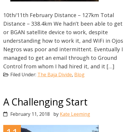
10th/11th February Distance – 127km Total
Distance – 338.4km We hadn’t been able to get
or BGAN satellite device to work, despite
understanding how to work it, and WiFi in Ojos
Negros was poor and intermittent. Eventually I
managed to get an email through to Ground
Control from whom I had hired it, and it […]
Filed Under:
The Baja Divide
,
Blog
A Challenging Start
February 11, 2018
by
Kate Leeming