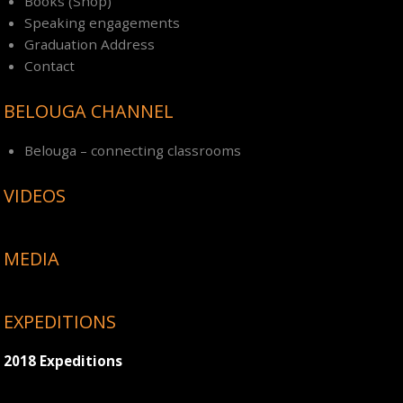
Books (Shop)
Speaking engagements
Graduation Address
Contact
BELOUGA CHANNEL
Belouga – connecting classrooms
VIDEOS
MEDIA
EXPEDITIONS
2018 Expeditions