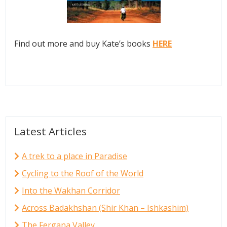
Find out more and buy Kate’s books
HERE
Latest Articles
A trek to a place in Paradise
Cycling to the Roof of the World
Into the Wakhan Corridor
Across Badakhshan (Shir Khan – Ishkashim)
The Fergana Valley