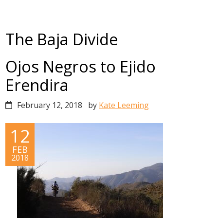
The Baja Divide
Ojos Negros to Ejido
Erendira
February 12, 2018
by
Kate Leeming
12
FEB
2018