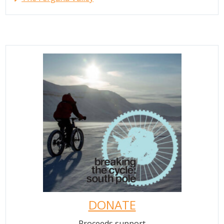
DONATE
Proceeds support