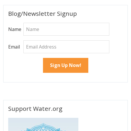
page
page
Primary
Blog/Newsletter Signup
Sidebar
Name
Email
Support Water.org