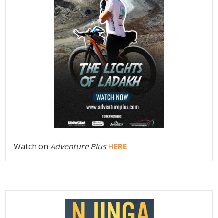
Watch on
Adventure Plus
HERE