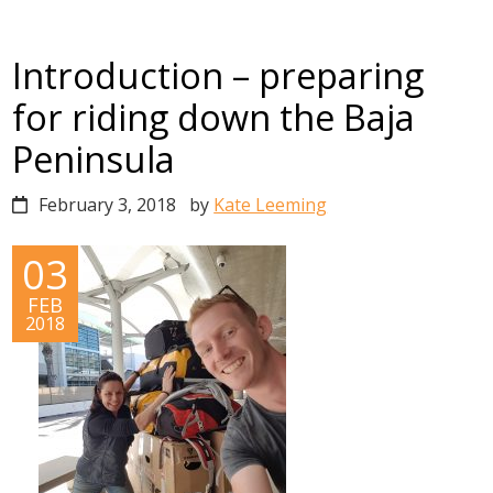
Introduction – preparing
for riding down the Baja
Peninsula
February 3, 2018
by
Kate Leeming
03
FEB
2018