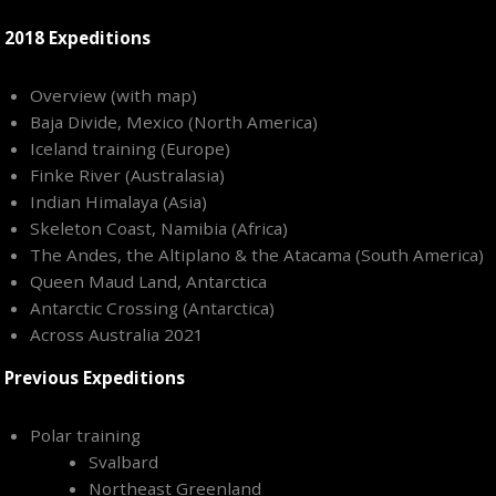
2018 Expeditions
Overview (with map)
Baja Divide, Mexico (North America)
Iceland training (Europe)
Finke River (Australasia)
Indian Himalaya (Asia)
Skeleton Coast, Namibia (Africa)
The Andes, the Altiplano & the Atacama (South America)
Queen Maud Land, Antarctica
Antarctic Crossing (Antarctica)
Across Australia 2021
Previous Expeditions
Polar training
Svalbard
Northeast Greenland