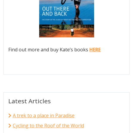
Find out more and buy Kate’s books
HERE
Latest Articles
A trek to a place in Paradise
Cycling to the Roof of the World