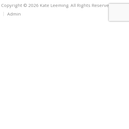
Copyright © 2026 Kate Leeming. All Rights Reserved.
Admin