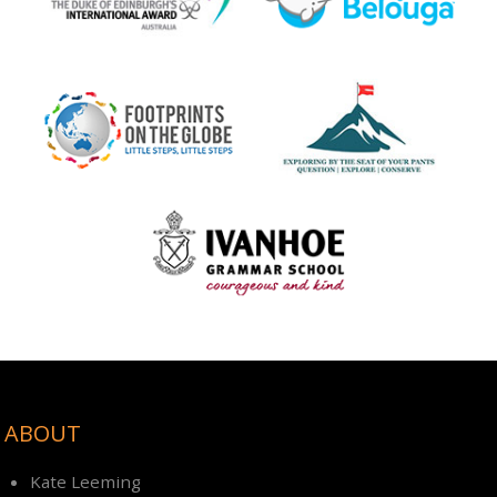
ABOUT
Kate Leeming