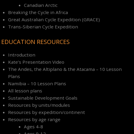
Canadian Arctic
Breaking the Cycle in Africa
Great Australian Cycle Expedition (GRACE)
Trans-Siberian Cycle Expedition
EDUCATION RESOURCES
Introduction
Kate’s Presentation Video
The Andes, the Altiplano & the Atacama – 10 Lesson
Plans
Namibia – 10 Lesson Plans
All lesson plans
Sustainable Development Goals
Resources by units/modules
Resources by expedition/continent
Resources by age range
Ages 4-8
Ages 9-12