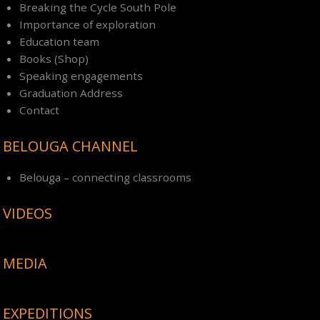
Breaking the Cycle South Pole
Importance of exploration
Education team
Books (Shop)
Speaking engagements
Graduation Address
Contact
BELOUGA CHANNEL
Belouga – connecting classrooms
VIDEOS
MEDIA
EXPEDITIONS