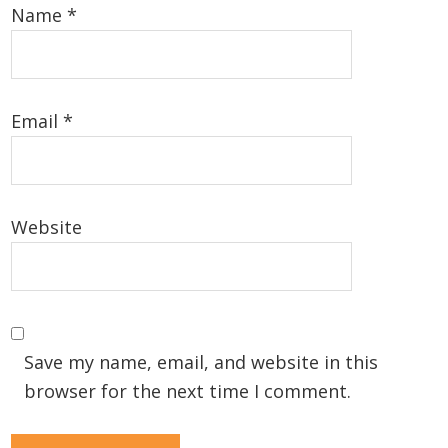
Name
*
Email
*
Website
Save my name, email, and website in this
browser for the next time I comment.