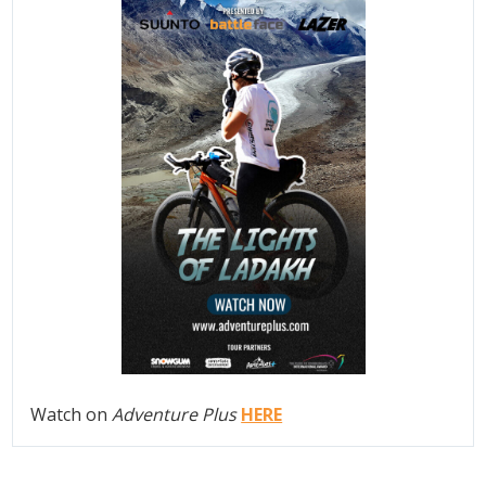
Watch on
Adventure Plus
HERE