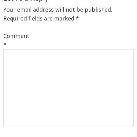
Interactions
Your email address will not be published.
Required fields are marked
*
Comment
*