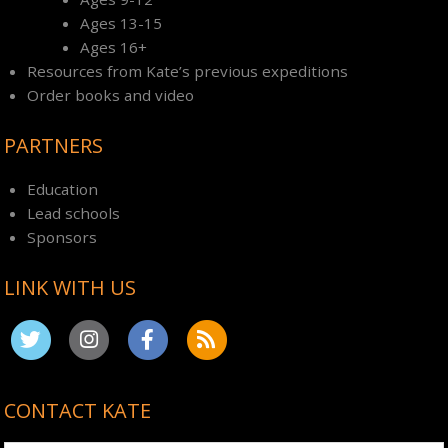
Ages 13-15
Ages 16+
Resources from Kate’s previous expeditions
Order books and video
PARTNERS
Education
Lead schools
Sponsors
LINK WITH US
CONTACT KATE