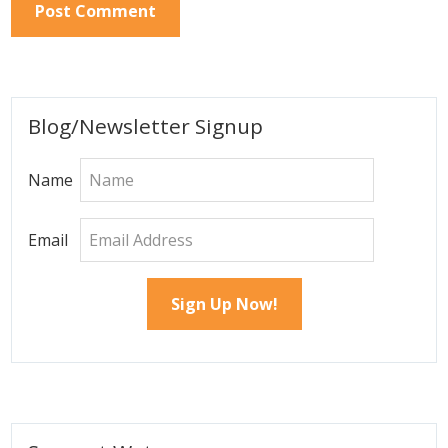
Primary
Blog/Newsletter Signup
Sidebar
Name
Email