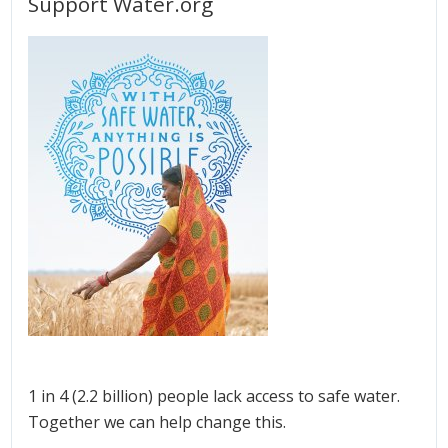
Support Water.org
1 in 4 (2.2 billion) people lack access to safe water.
Together we can help change this.