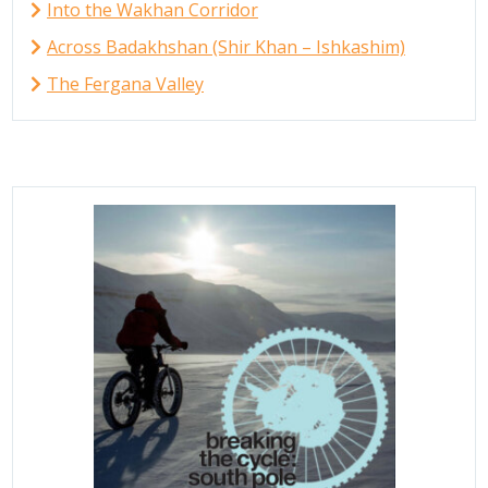
Into the Wakhan Corridor
Across Badakhshan (Shir Khan – Ishkashim)
The Fergana Valley