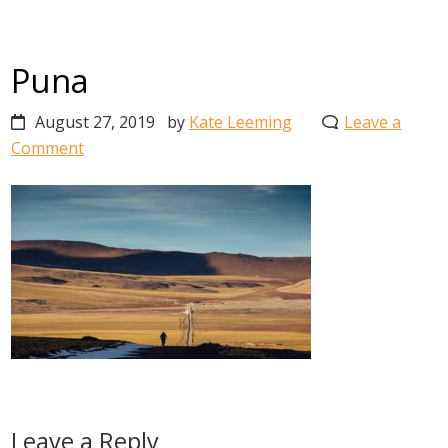
Puna
August 27, 2019
by
Kate Leeming
Leave a
Comment
Reader
Leave a Reply