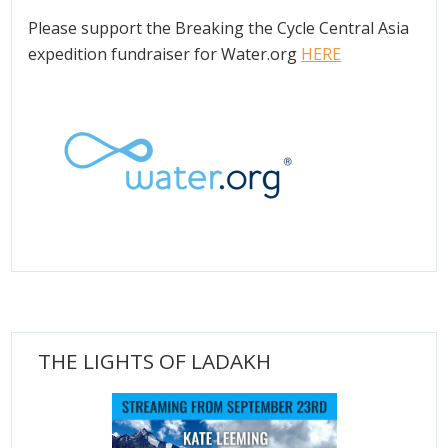
Please support the Breaking the Cycle Central Asia
expedition fundraiser for Water.org
HERE
THE LIGHTS OF LADAKH