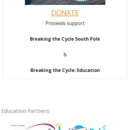
DONATE
Proceeds support
Breaking the Cycle South Pole
&
Breaking the Cycle: Education
Education Partners