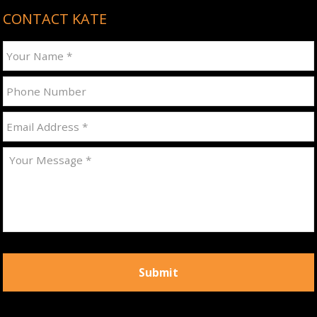
CONTACT KATE