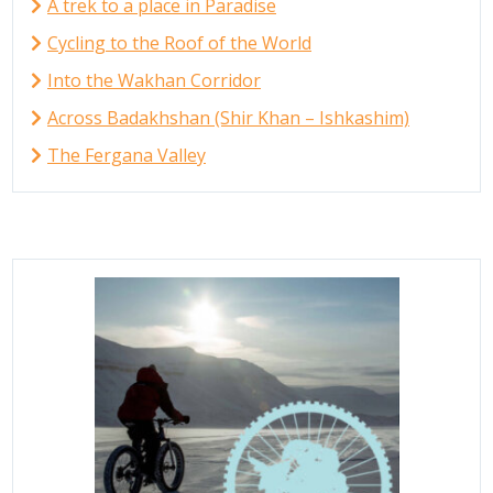
A trek to a place in Paradise
Cycling to the Roof of the World
Into the Wakhan Corridor
Across Badakhshan (Shir Khan – Ishkashim)
The Fergana Valley