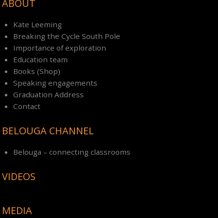
ABOUT
Kate Leeming
Breaking the Cycle South Pole
Importance of exploration
Education team
Books (Shop)
Speaking engagements
Graduation Address
Contact
BELOUGA CHANNEL
Belouga – connecting classrooms
VIDEOS
MEDIA