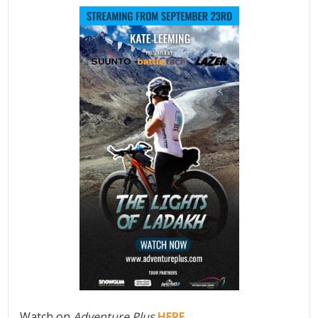
Watch on
Adventure Plus
HERE