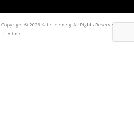
Copyright © 2026 Kate Leeming. All Rights Reserved.
Admin