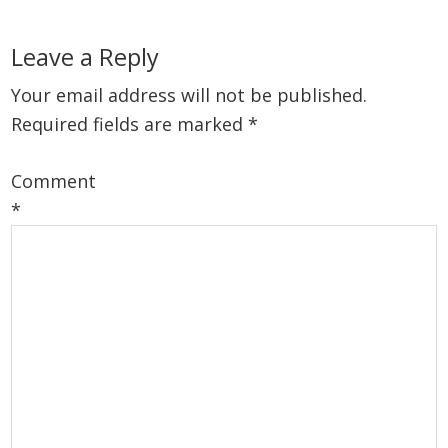
Reader
Leave a Reply
Interactions
Your email address will not be published.
Required fields are marked
*
Comment
*