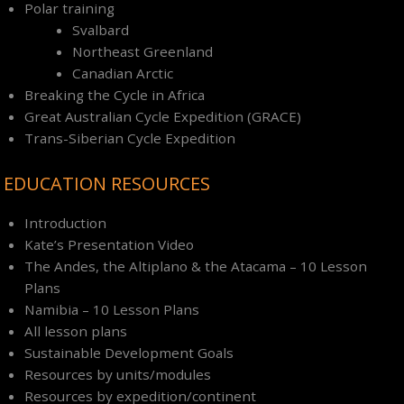
Polar training
Svalbard
Northeast Greenland
Canadian Arctic
Breaking the Cycle in Africa
Great Australian Cycle Expedition (GRACE)
Trans-Siberian Cycle Expedition
EDUCATION RESOURCES
Introduction
Kate’s Presentation Video
The Andes, the Altiplano & the Atacama – 10 Lesson
Plans
Namibia – 10 Lesson Plans
All lesson plans
Sustainable Development Goals
Resources by units/modules
Resources by expedition/continent