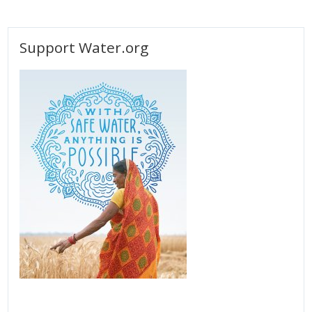
Support Water.org