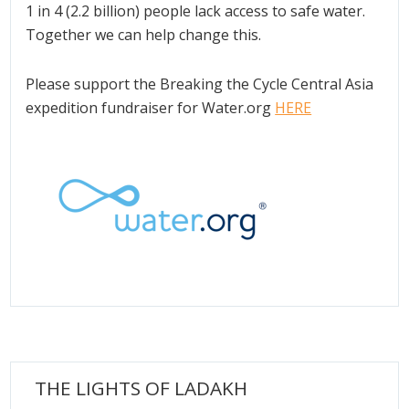
1 in 4 (2.2 billion) people lack access to safe water.
Together we can help change this.
Please support the Breaking the Cycle Central Asia
expedition fundraiser for Water.org
HERE
THE LIGHTS OF LADAKH