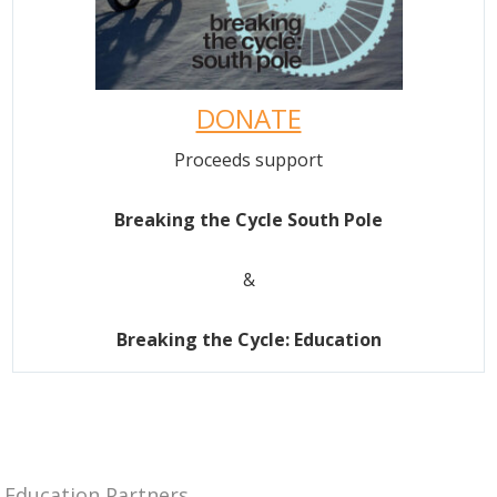
DONATE
Proceeds support
Breaking the Cycle South Pole
&
Breaking the Cycle: Education
Education Partners