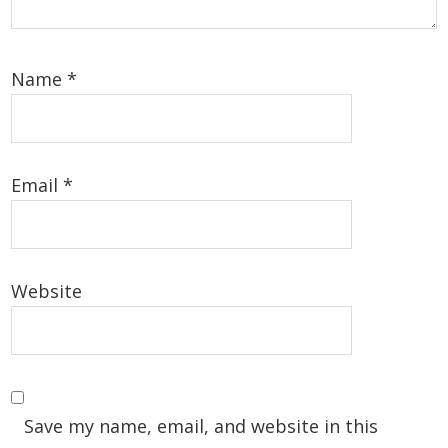
Name
*
Email
*
Website
Save my name, email, and website in this