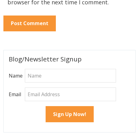
browser for the next time I comment.
Primary
Blog/Newsletter Signup
Sidebar
Name
Email