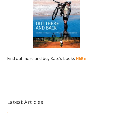
Find out more and buy Kate’s books
HERE
Latest Articles