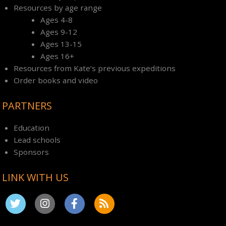
Resources by age range
Ages 4-8
Ages 9-12
Ages 13-15
Ages 16+
Resources from Kate’s previous expeditions
Order books and video
PARTNERS
Education
Lead schools
Sponsors
LINK WITH US