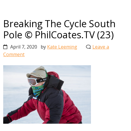
Breaking The Cycle South
Pole © PhilCoates.TV (23)
April 7, 2020
by
Kate Leeming
Leave a
Comment