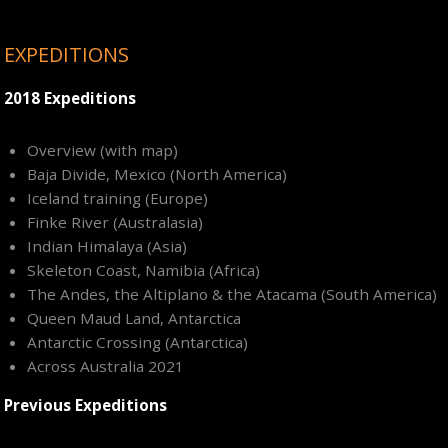
EXPEDITIONS
2018 Expeditions
Overview (with map)
Baja Divide, Mexico (North America)
Iceland training (Europe)
Finke River (Australasia)
Indian Himalaya (Asia)
Skeleton Coast, Namibia (Africa)
The Andes, the Altiplano & the Atacama (South America)
Queen Maud Land, Antarctica
Antarctic Crossing (Antarctica)
Across Australia 2021
Previous Expeditions