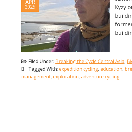
APR
2025
Kyzylo
buildi
former
buildi
Filed Under:
Breaking the Cycle Central Asia
,
Bl
Tagged With:
expedition cycling
,
education
,
bre
management
,
exploration
,
adventure cycling