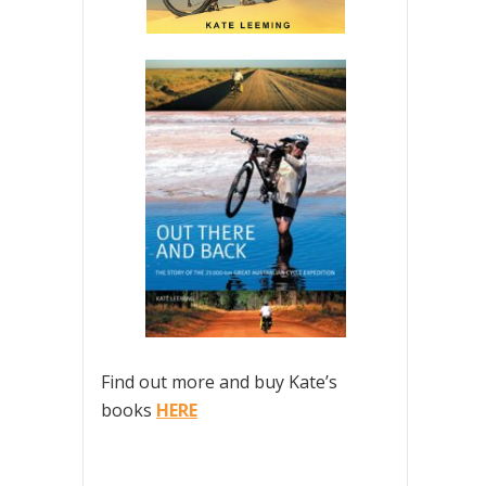
Find out more and buy Kate’s
books
HERE