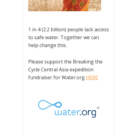
1 in 4 (2.2 billion) people lack access
to safe water. Together we can
help change this.
Please support the Breaking the
Cycle Central Asia expedition
fundraiser for Water.org
HERE