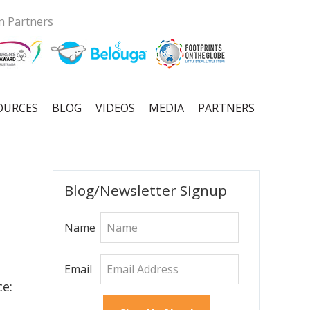
n Partners
OURCES
BLOG
VIDEOS
MEDIA
PARTNERS
Primary
Blog/Newsletter Signup
Sidebar
Name
Email
ce: