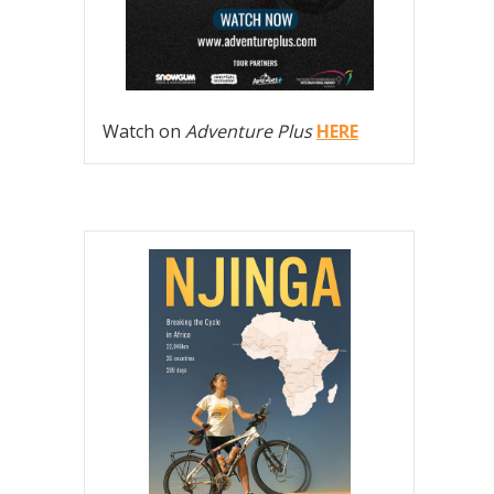
Watch on
Adventure Plus
HERE