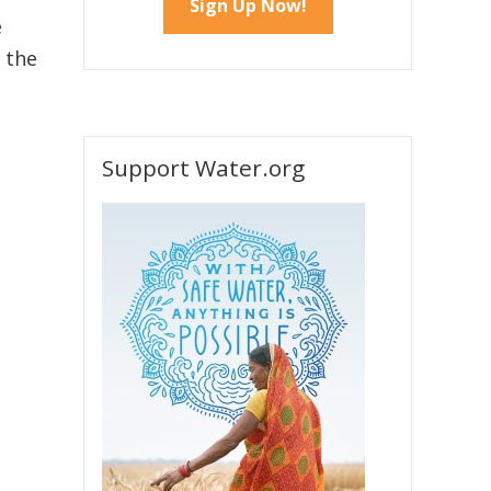
e
 the
e
Support Water.org