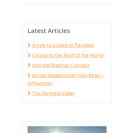
Latest Articles
A trek to a place in Paradise
Cycling to the Roof of the World
Into the Wakhan Corridor
Across Badakhshan (Shir Khan –
Ishkashim)
The Fergana Valley