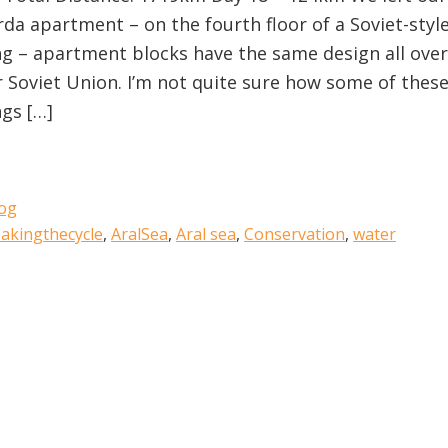
rda apartment – on the fourth floor of a Soviet-styl
ng – apartment blocks have the same design all over
 Soviet Union. I’m not quite sure how some of thes
ngs […]
og
akingthecycle
,
AralSea
,
Aral sea
,
Conservation
,
water