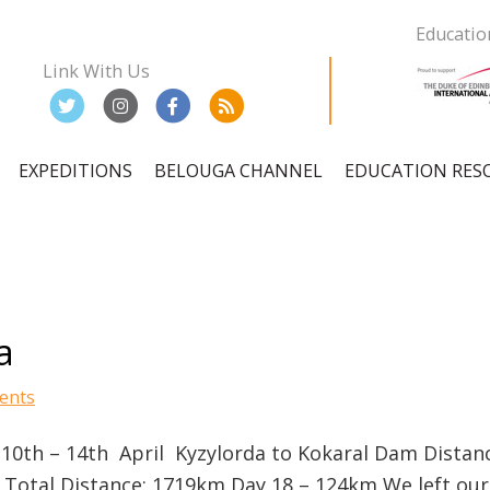
Educatio
Link With Us
EXPEDITIONS
BELOUGA CHANNEL
EDUCATION RES
ation
a
ents
 10th – 14th April Kyzylorda to Kokaral Dam Distan
Total Distance: 1719km Day 18 – 124km We left our