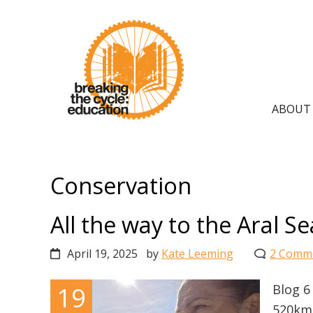
Skip
Skip
Skip
to
to
to
primary
main
primary
navigation
content
sidebar
Main
ABOUT
navig
Conservation
All the way to the Aral Se
April 19, 2025
by
Kate Leeming
2 Comm
19
Blog 6
520km 