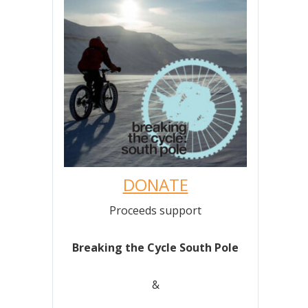
DONATE
Proceeds support
Breaking the Cycle South Pole
&