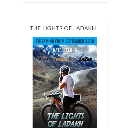
THE LIGHTS OF LADAKH