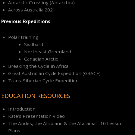
Antarctic Crossing (Antarctica)
Across Australia 2021
Previous Expeditions
Polar training
Svalbard
Northeast Greenland
Canadian Arctic
Breaking the Cycle in Africa
Great Australian Cycle Expedition (GRACE)
Trans-Siberian Cycle Expedition
EDUCATION RESOURCES
Introduction
Kate’s Presentation Video
The Andes, the Altiplano & the Atacama – 10 Lesson
Plans