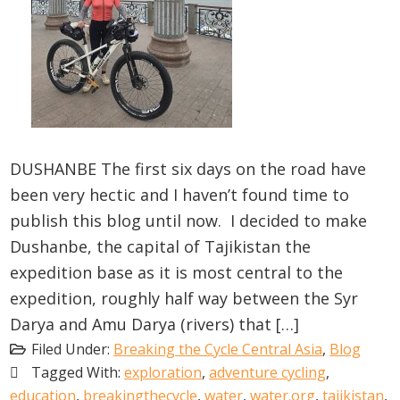
DUSHANBE The first six days on the road have
been very hectic and I haven’t found time to
publish this blog until now. I decided to make
Dushanbe, the capital of Tajikistan the
expedition base as it is most central to the
expedition, roughly half way between the Syr
Darya and Amu Darya (rivers) that […]
Filed Under:
Breaking the Cycle Central Asia
,
Blog
Tagged With:
exploration
,
adventure cycling
,
education
,
breakingthecycle
,
water
,
water.org
,
tajikistan
,