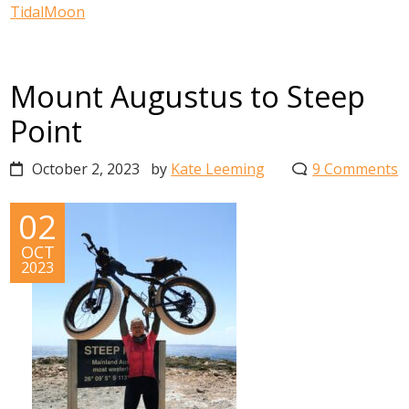
TidalMoon
Mount Augustus to Steep
Point
October 2, 2023
by
Kate Leeming
9 Comments
02
OCT
2023