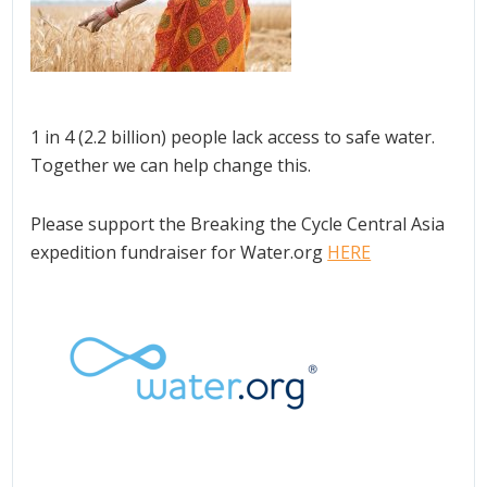
1 in 4 (2.2 billion) people lack access to safe water.
Together we can help change this.
Please support the Breaking the Cycle Central Asia
expedition fundraiser for Water.org
HERE