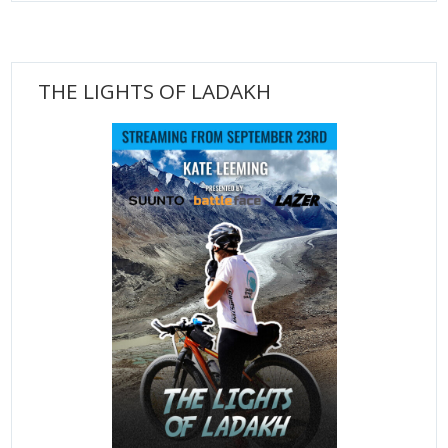
THE LIGHTS OF LADAKH