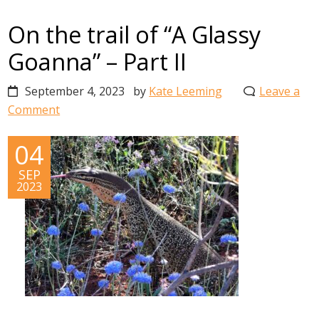
On the trail of “A Glassy
Goanna” – Part II
September 4, 2023
by
Kate Leeming
Leave a
Comment
04
SEP
2023