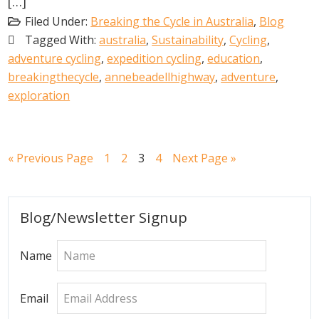
[…]
Filed Under:
Breaking the Cycle in Australia
,
Blog
Tagged With:
australia
,
Sustainability
,
Cycling
,
adventure cycling
,
expedition cycling
,
education
,
breakingthecycle
,
annebeadellhighway
,
adventure
,
exploration
Go
Go
Go
Go
Go
Go
«
Previous Page
1
2
3
4
Next Page »
to
to
to
to
to
to
page
page
page
page
Primary
Blog/Newsletter Signup
Sidebar
Name
Email