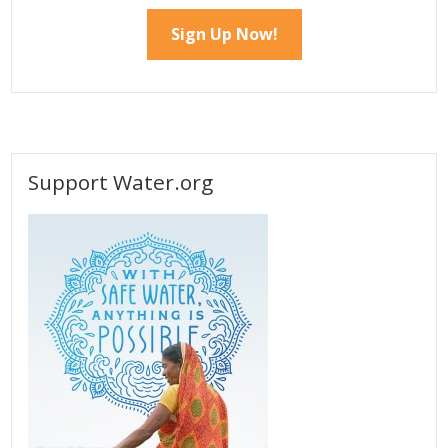
Support Water.org