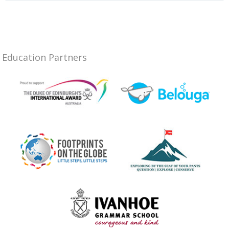
Education Partners