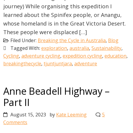
journey) While organising this expedition I
learned about the Spinifex people, or Anangu,
whose homeland is in the Great Victoria Desert.
These people were displaced […]
Filed Under:
Breaking the Cycle in Australia
,
Blog
Tagged With:
exploration
,
australia
,
Sustainability
,
Cycling
,
adventure cycling
,
expedition cycling
,
education
,
breakingthecycle
,
tjuntjuntjara
,
adventure
Anne Beadell Highway –
Part II
August 15, 2023
by
Kate Leeming
5
Comments