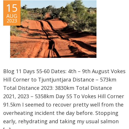
15
AUG
2023
Blog 11 Days 55-60 Dates: 4th – 9th August Vokes
Hill Corner to Tjuntjuntjara Distance – 573km
Total Distance 2023: 3830km Total Distance
2021, 2023 – 5358km Day 55 To Vokes Hill Corner
91.5km I seemed to recover pretty well from the
overheating incident the day before. Stopping
early, rehydrating and taking my usual salmon