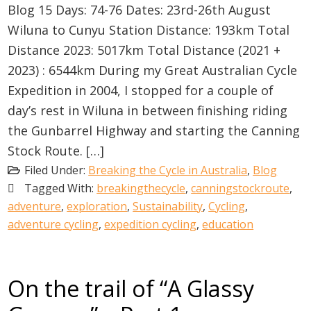
Blog 15 Days: 74-76 Dates: 23rd-26th August
Wiluna to Cunyu Station Distance: 193km Total
Distance 2023: 5017km Total Distance (2021 +
2023) : 6544km During my Great Australian Cycle
Expedition in 2004, I stopped for a couple of
day’s rest in Wiluna in between finishing riding
the Gunbarrel Highway and starting the Canning
Stock Route. […]
Filed Under:
Breaking the Cycle in Australia
,
Blog
Tagged With:
breakingthecycle
,
canningstockroute
,
adventure
,
exploration
,
Sustainability
,
Cycling
,
adventure cycling
,
expedition cycling
,
education
On the trail of “A Glassy