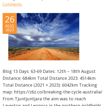
Comments
26
AUG
2023
Blog 13 Days: 63-69 Dates: 12th – 18th August
Distance: 684km Total Distance 2023: 4514km
Total Distance (2021 + 2023): 6042km Tracking
map: https://z6z.co/breaking-the-cycle-australia/
From Tjuntjuntjara the aim was to reach
Laverton and Leonora in the northern goldfields