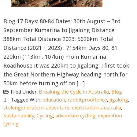
Blog 17 Days: 80-84 Dates: 30th August – 3rd
September Kumarina to Jigalong Distance:
388km Total Distance 2023: 5626km Total
Distance (2021 + 2023) : 7154km Days 80, 81
220km (113km, 107km) From Kumarina
Roadhouse it was 220km to Jigalong. I first took
the Great Northern Highway heading north for
50km before turning off on […]
Filed Under:
Breaking the Cycle in Australia
,
Blog
Tagged With:
education
,
rabbitprooffence
,
jigalong
,
stolengeneration
,
adventure
,
exploration
,
australia
,
Sustainability
,
Cycling
,
adventure cycling
,
expedition
cycling