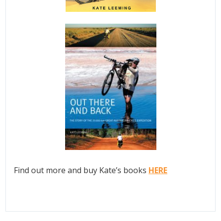
Find out more and buy Kate’s books
HERE