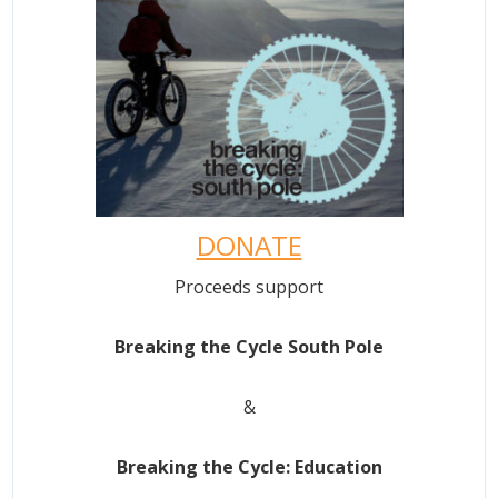
DONATE
Proceeds support
Breaking the Cycle South Pole
&
Breaking the Cycle: Education