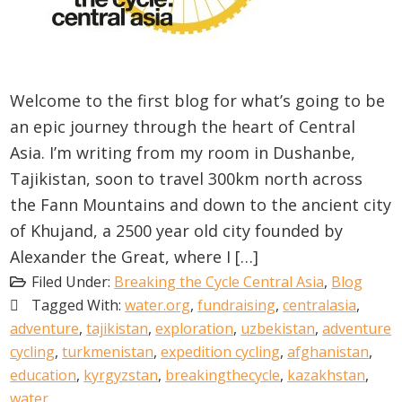
Welcome to the first blog for what’s going to be
an epic journey through the heart of Central
Asia. I’m writing from my room in Dushanbe,
Tajikistan, soon to travel 300km north across
the Fann Mountains and down to the ancient city
of Khujand, a 2500 year old city founded by
Alexander the Great, where I […]
Filed Under:
Breaking the Cycle Central Asia
,
Blog
Tagged With:
water.org
,
fundraising
,
centralasia
,
adventure
,
tajikistan
,
exploration
,
uzbekistan
,
adventure
cycling
,
turkmenistan
,
expedition cycling
,
afghanistan
,
education
,
kyrgyzstan
,
breakingthecycle
,
kazakhstan
,
water