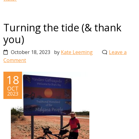
Turning the tide (& thank
you)
October 18, 2023
by
Kate Leeming
Leave a
Comment
18
OCT
2023