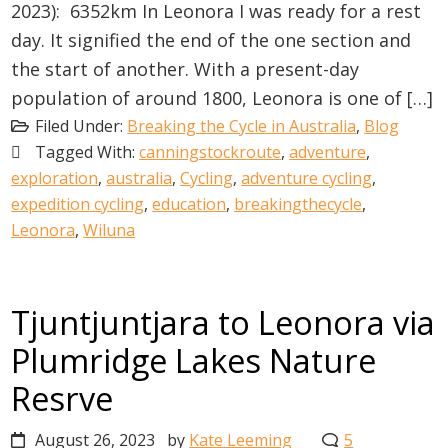
2023): 6352km In Leonora I was ready for a rest
day. It signified the end of the one section and
the start of another. With a present-day
population of around 1800, Leonora is one of […]
Filed Under:
Breaking the Cycle in Australia
,
Blog
Tagged With:
canningstockroute
,
adventure
,
exploration
,
australia
,
Cycling
,
adventure cycling
,
expedition cycling
,
education
,
breakingthecycle
,
Leonora
,
Wiluna
Tjuntjuntjara to Leonora via
Plumridge Lakes Nature
Resrve
August 26, 2023
by
Kate Leeming
5