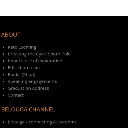
ABOUT
Kate Leeming
Breaking the Cycle South Pole
Importance of exploration
Education team
Books (Shop)
Speaking engagements
Graduation Address
Contact
BELOUGA CHANNEL
Belouga – connecting classrooms