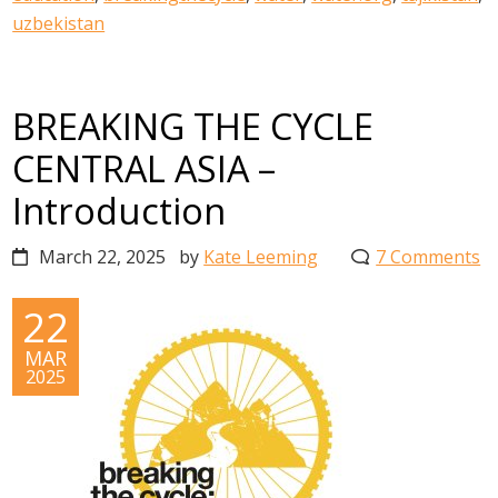
uzbekistan
BREAKING THE CYCLE
CENTRAL ASIA –
Introduction
March 22, 2025
by
Kate Leeming
7 Comments
22
MAR
2025