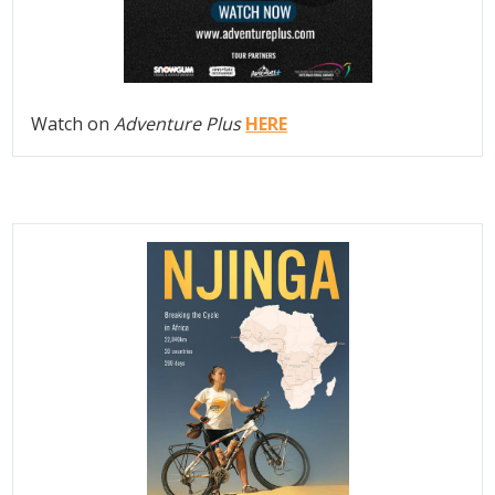
Watch on
Adventure Plus
HERE