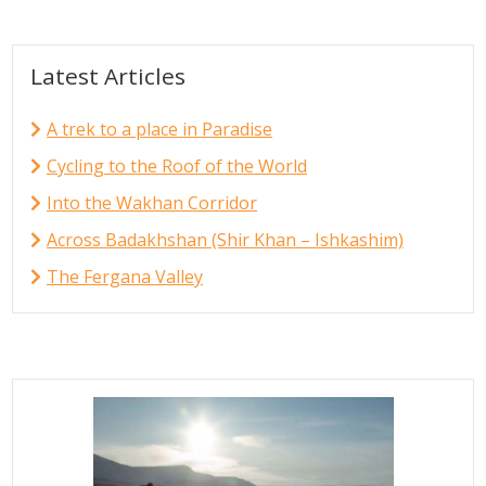
Latest Articles
A trek to a place in Paradise
Cycling to the Roof of the World
Into the Wakhan Corridor
Across Badakhshan (Shir Khan – Ishkashim)
The Fergana Valley