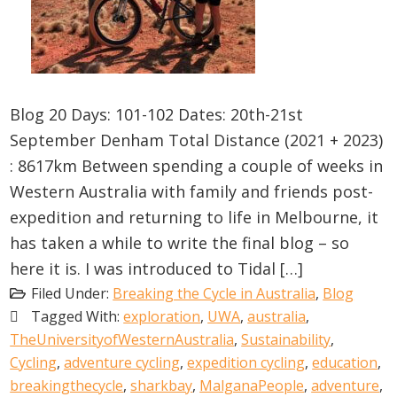
Blog 20 Days: 101-102 Dates: 20th-21st
September Denham Total Distance (2021 + 2023)
: 8617km Between spending a couple of weeks in
Western Australia with family and friends post-
expedition and returning to life in Melbourne, it
has taken a while to write the final blog – so
here it is. I was introduced to Tidal […]
Filed Under:
Breaking the Cycle in Australia
,
Blog
Tagged With:
exploration
,
UWA
,
australia
,
TheUniversityofWesternAustralia
,
Sustainability
,
Cycling
,
adventure cycling
,
expedition cycling
,
education
,
breakingthecycle
,
sharkbay
,
MalganaPeople
,
adventure
,