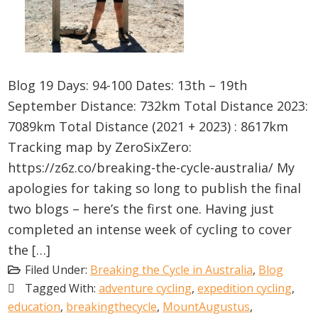
Blog 19 Days: 94-100 Dates: 13th – 19th
September Distance: 732km Total Distance 2023:
7089km Total Distance (2021 + 2023) : 8617km
Tracking map by ZeroSixZero:
https://z6z.co/breaking-the-cycle-australia/ My
apologies for taking so long to publish the final
two blogs – here’s the first one. Having just
completed an intense week of cycling to cover
the […]
Filed Under:
Breaking the Cycle in Australia
,
Blog
Tagged With:
adventure cycling
,
expedition cycling
,
education
,
breakingthecycle
,
MountAugustus
,