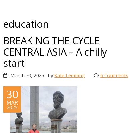
education
BREAKING THE CYCLE
CENTRAL ASIA – A chilly
start
March 30, 2025
by
Kate Leeming
6 Comments
30
MAR
2025