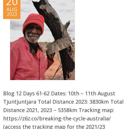
20
AUG
2023
Blog 12 Days 61-62 Dates: 10th – 11th August
Tjuntjuntjara Total Distance 2023: 3830km Total
Distance 2021, 2023 – 5358km Tracking map:
https://z6z.co/breaking-the-cycle-australia/
(access the tracking map for the 2021/23