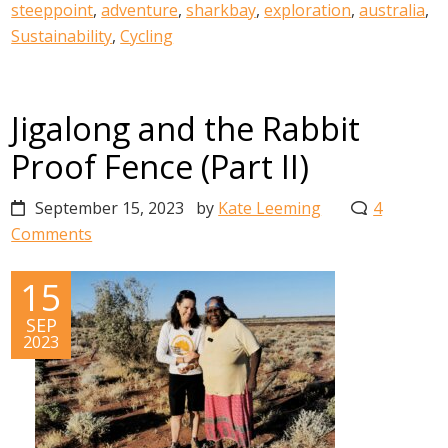
steeppoint
,
adventure
,
sharkbay
,
exploration
,
australia
,
Sustainability
,
Cycling
Jigalong and the Rabbit
Proof Fence (Part II)
September 15, 2023
by
Kate Leeming
4
Comments
15
SEP
2023