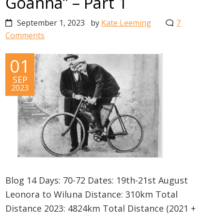
Goanna” – Part 1
September 1, 2023
by
Kate Leeming
7
Comments
01
SEP
2023
Blog 14 Days: 70-72 Dates: 19th-21st August
Leonora to Wiluna Distance: 310km Total
Distance 2023: 4824km Total Distance (2021 +