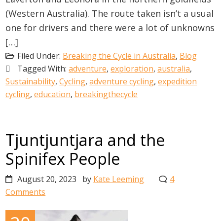
(Western Australia). The route taken isn’t a usual
one for drivers and there were a lot of unknowns
[…]
Filed Under:
Breaking the Cycle in Australia
,
Blog
Tagged With:
adventure
,
exploration
,
australia
,
Sustainability
,
Cycling
,
adventure cycling
,
expedition
cycling
,
education
,
breakingthecycle
Tjuntjuntjara and the
Spinifex People
August 20, 2023
by
Kate Leeming
4
Comments