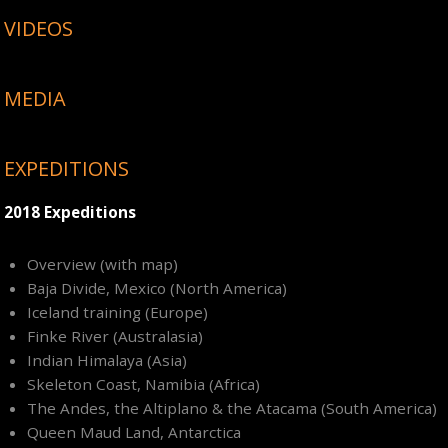
VIDEOS
MEDIA
EXPEDITIONS
2018 Expeditions
Overview (with map)
Baja Divide, Mexico (North America)
Iceland training (Europe)
Finke River (Australasia)
Indian Himalaya (Asia)
Skeleton Coast, Namibia (Africa)
The Andes, the Altiplano & the Atacama (South America)
Queen Maud Land, Antarctica