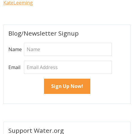
KateLeeming
Primary
Blog/Newsletter Signup
Sidebar
Name
Email
Support Water.org