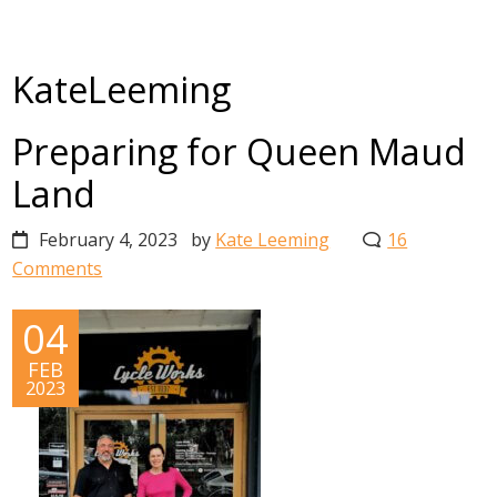
KateLeeming
Preparing for Queen Maud
Land
February 4, 2023
by
Kate Leeming
16
Comments
04
FEB
2023