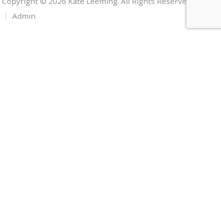
Copyright © 2026 Kate Leeming. All Rights Reserved.
Admin