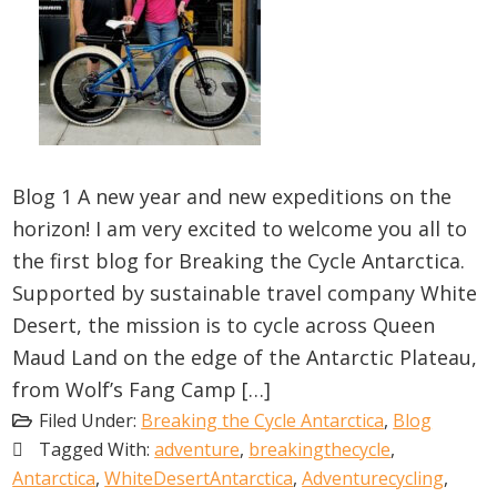
Blog 1 A new year and new expeditions on the
horizon! I am very excited to welcome you all to
the first blog for Breaking the Cycle Antarctica.
Supported by sustainable travel company White
Desert, the mission is to cycle across Queen
Maud Land on the edge of the Antarctic Plateau,
from Wolf’s Fang Camp […]
Filed Under:
Breaking the Cycle Antarctica
,
Blog
Tagged With:
adventure
,
breakingthecycle
,
Antarctica
,
WhiteDesertAntarctica
,
Adventurecycling
,