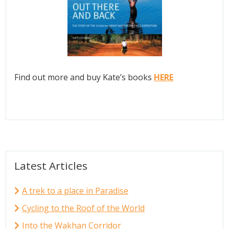
Find out more and buy Kate’s books
HERE
Latest Articles
A trek to a place in Paradise
Cycling to the Roof of the World
Into the Wakhan Corridor