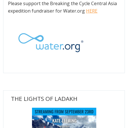
Please support the Breaking the Cycle Central Asia
expedition fundraiser for Water.org
HERE
THE LIGHTS OF LADAKH