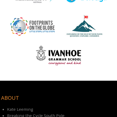
ABOUT
Kate Leeming
Breaking the Cycle South Pole