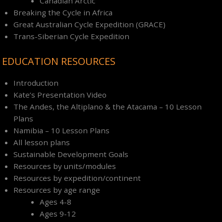
Canadian Arctic
Breaking the Cycle in Africa
Great Australian Cycle Expedition (GRACE)
Trans-Siberian Cycle Expedition
EDUCATION RESOURCES
Introduction
Kate’s Presentation Video
The Andes, the Altiplano & the Atacama – 10 Lesson
Plans
Namibia – 10 Lesson Plans
All lesson plans
Sustainable Development Goals
Resources by units/modules
Resources by expedition/continent
Resources by age range
Ages 4-8
Ages 9-12