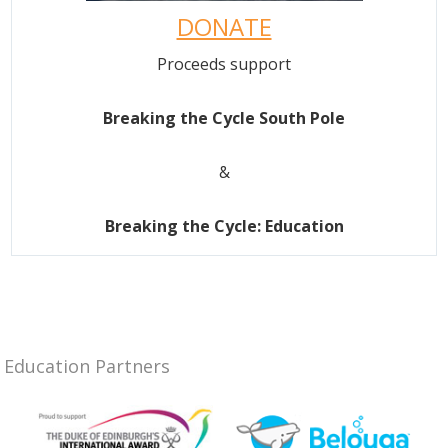
DONATE
Proceeds support
Breaking the Cycle South Pole
&
Breaking the Cycle: Education
Education Partners