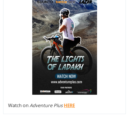
Watch on
Adventure Plus
HERE