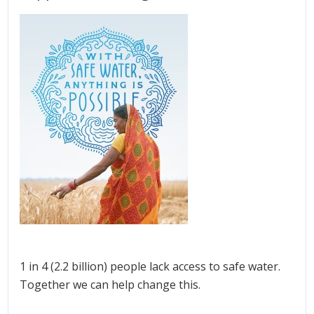
1 in 4 (2.2 billion) people lack access to safe water.
Together we can help change this.