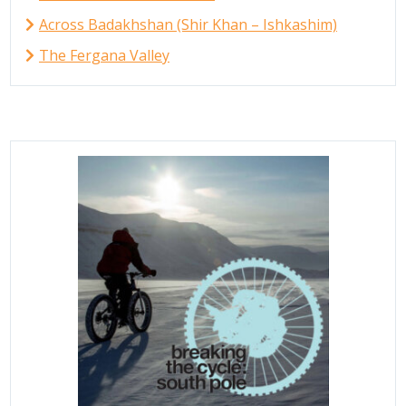
Across Badakhshan (Shir Khan – Ishkashim)
The Fergana Valley