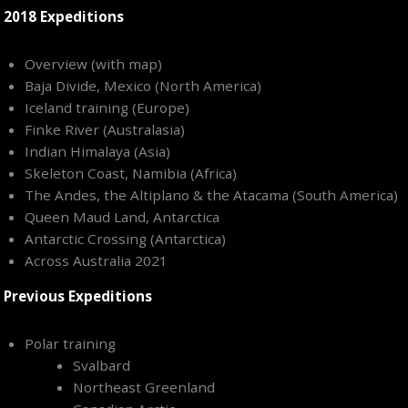
2018 Expeditions
Overview (with map)
Baja Divide, Mexico (North America)
Iceland training (Europe)
Finke River (Australasia)
Indian Himalaya (Asia)
Skeleton Coast, Namibia (Africa)
The Andes, the Altiplano & the Atacama (South America)
Queen Maud Land, Antarctica
Antarctic Crossing (Antarctica)
Across Australia 2021
Previous Expeditions
Polar training
Svalbard
Northeast Greenland