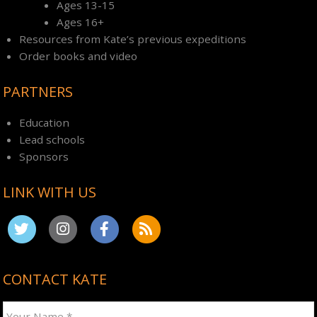
Ages 13-15
Ages 16+
Resources from Kate’s previous expeditions
Order books and video
PARTNERS
Education
Lead schools
Sponsors
LINK WITH US
CONTACT KATE