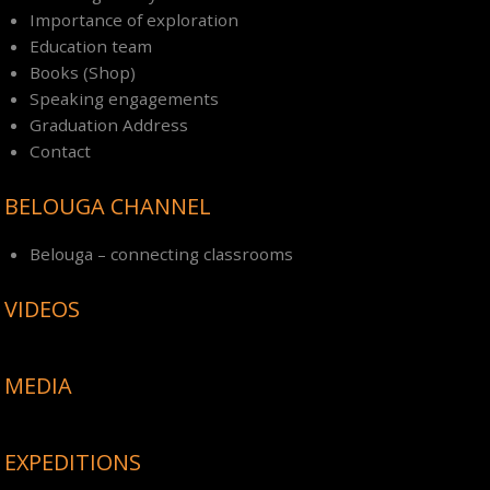
Importance of exploration
Education team
Books (Shop)
Speaking engagements
Graduation Address
Contact
BELOUGA CHANNEL
Belouga – connecting classrooms
VIDEOS
MEDIA
EXPEDITIONS